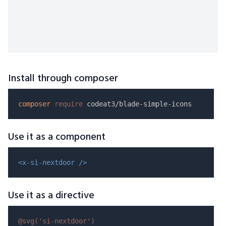
Install through composer
composer
require
Use it as a component
<x-si-nextdoor />
Use it as a directive
@svg(
'si-nextdoor'
)