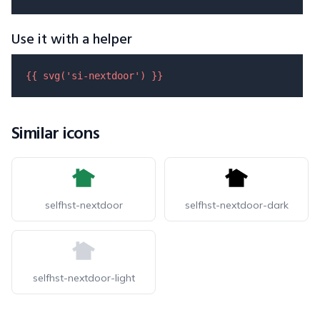
Use it with a helper
{{ 
svg
(
'si-nextdoor'
) }}
Similar icons
selfhst-nextdoor
selfhst-nextdoor-dark
selfhst-nextdoor-light