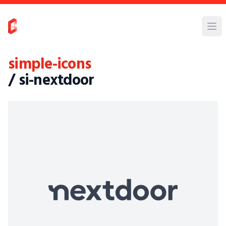
simple-icons
/ si-nextdoor