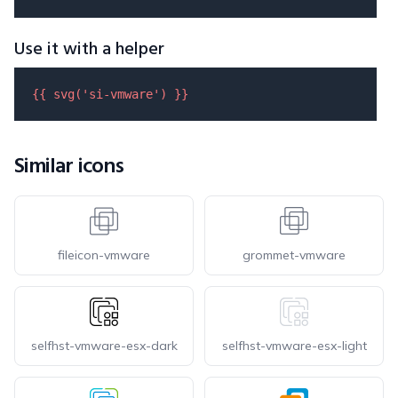
Use it with a helper
{{ 
svg
(
'si-vmware'
) }}
Similar icons
fileicon-vmware
grommet-vmware
selfhst-vmware-esx-dark
selfhst-vmware-esx-light