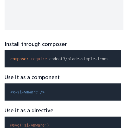
Install through composer
composer
require
Use it as a component
<x-si-vmware />
Use it as a directive
@svg(
'si-vmware'
)