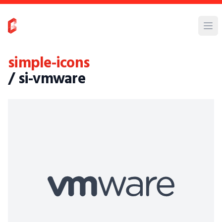
simple-icons
/ si-vmware