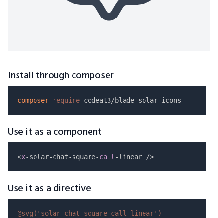
Install through composer
composer
require
Use it as a component
<
x
-solar-chat-square-
call
Use it as a directive
@svg(
'solar-chat-square-call-linear'
)