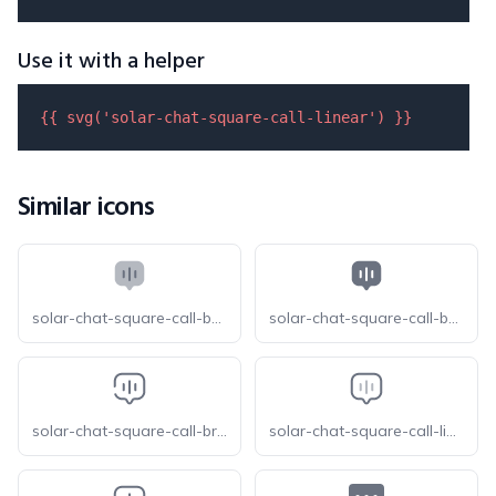
Use it with a helper
{{ 
svg
(
'solar-chat-square-call-linear'
) }}
Similar icons
solar-chat-square-call-bold-duotone
solar-chat-square-call-bold
solar-chat-square-call-broken
solar-chat-square-call-line-duotone