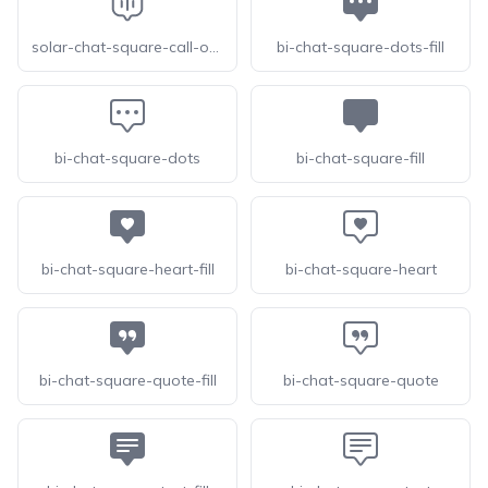
solar-chat-square-call-outline
bi-chat-square-dots-fill
bi-chat-square-dots
bi-chat-square-fill
bi-chat-square-heart-fill
bi-chat-square-heart
bi-chat-square-quote-fill
bi-chat-square-quote