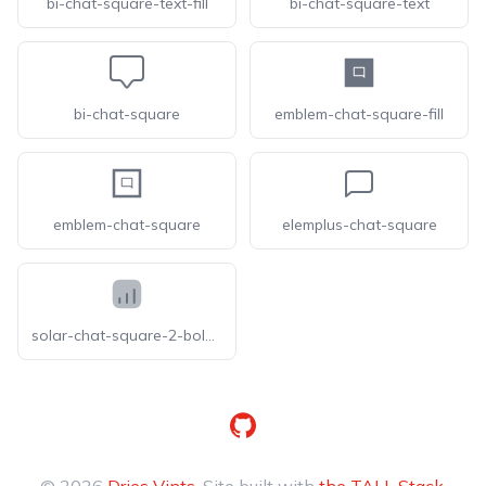
bi-chat-square-text-fill
bi-chat-square-text
bi-chat-square
emblem-chat-square-fill
emblem-chat-square
elemplus-chat-square
solar-chat-square-2-bold-duotone
GitHub