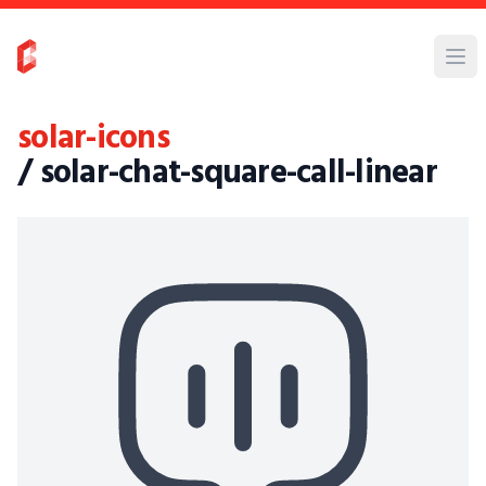
solar-icons
/ solar-chat-square-call-linear