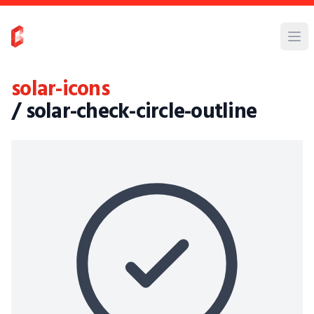
solar-icons
/ solar-check-circle-outline