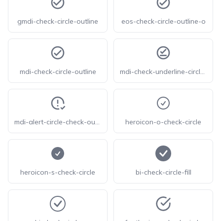
gmdi-check-circle-outline
eos-check-circle-outline-o
mdi-check-circle-outline
mdi-check-underline-circle-outline
mdi-alert-circle-check-outline
heroicon-o-check-circle
heroicon-s-check-circle
bi-check-circle-fill