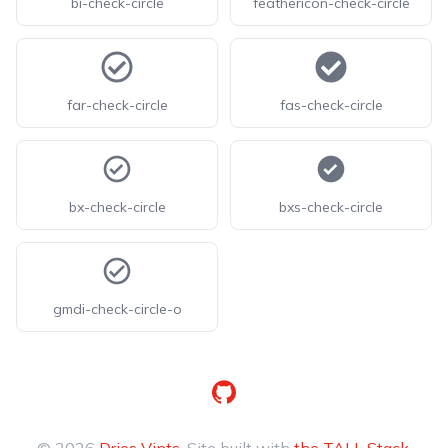
bi-check-circle
feathericon-check-circle
far-check-circle
fas-check-circle
bx-check-circle
bxs-check-circle
gmdi-check-circle-o
GitHub