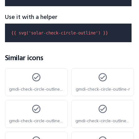
Use it with a helper
{{ 
svg
(
'solar-check-circle-outline'
) }}
Similar icons
gmdi-check-circle-outline-o
gmdi-check-circle-outline-r
gmdi-check-circle-outline-s
gmdi-check-circle-outline-tt