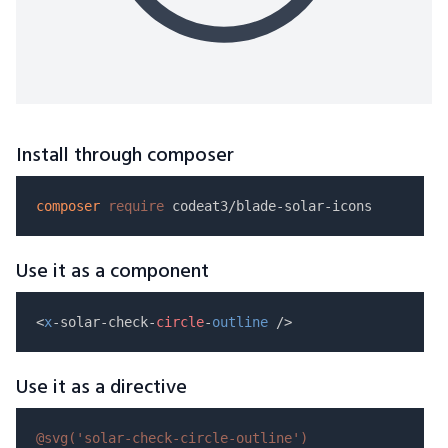
Install through composer
composer
require
Use it as a component
<
x
-solar-check-
circle
-
outline
Use it as a directive
@svg(
'solar-check-circle-outline'
)