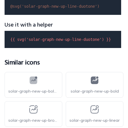
@svg(
'solar-graph-new-up-line-duotone'
)
Use it with a helper
{{ 
svg
(
'solar-graph-new-up-line-duotone'
) }}
Similar icons
solar-graph-new-up-bold-duotone
solar-graph-new-up-bold
solar-graph-new-up-broken
solar-graph-new-up-linear