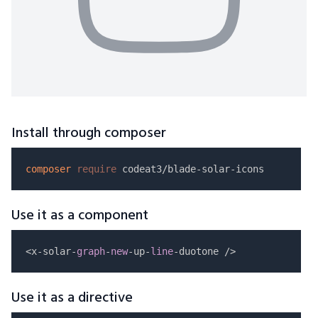
Install through composer
composer
require
Use it as a component
<x-solar-
graph
-
new
-up-
line
Use it as a directive