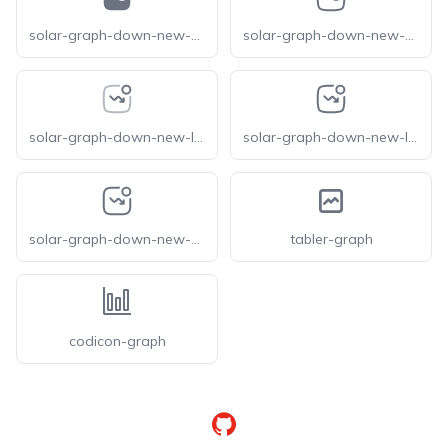
solar-graph-down-new-bold
solar-graph-down-new-broken
solar-graph-down-new-line-duotone
solar-graph-down-new-linear
solar-graph-down-new-outline
tabler-graph
codicon-graph
GitHub