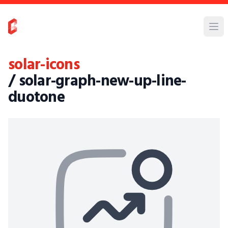
solar-icons
/ solar-graph-new-up-line-
duotone