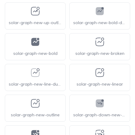
solar-graph-new-up-outline
solar-graph-new-bold-duotone
solar-graph-new-bold
solar-graph-new-broken
solar-graph-new-line-duotone
solar-graph-new-linear
solar-graph-new-outline
solar-graph-down-new-bold-duotone