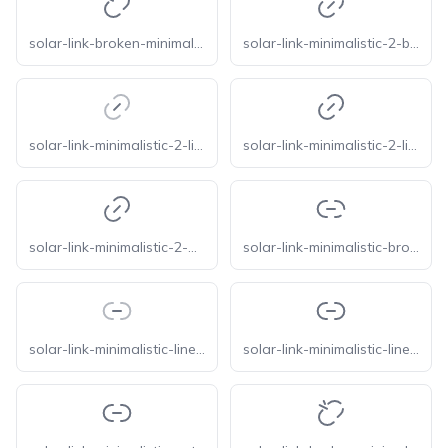
solar-link-broken-minimalistic-bold
solar-link-minimalistic-2-broken
solar-link-minimalistic-2-line-duotone
solar-link-minimalistic-2-linear
solar-link-minimalistic-2-outline
solar-link-minimalistic-broken
solar-link-minimalistic-line-duotone
solar-link-minimalistic-linear