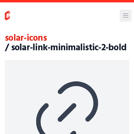
solar-icons
/ solar-link-minimalistic-2-bold