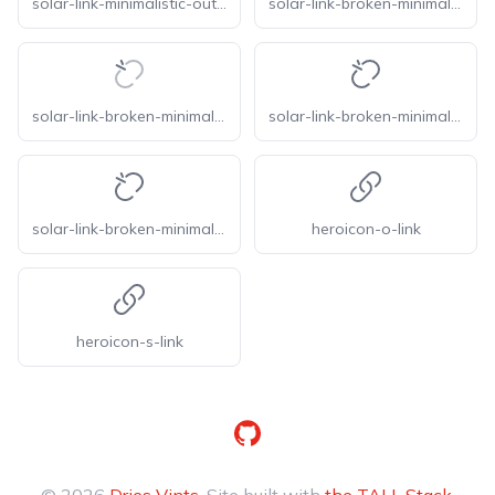
solar-link-minimalistic-outline
solar-link-broken-minimalistic-broken
solar-link-broken-minimalistic-line-duotone
solar-link-broken-minimalistic-linear
solar-link-broken-minimalistic-outline
heroicon-o-link
heroicon-s-link
GitHub