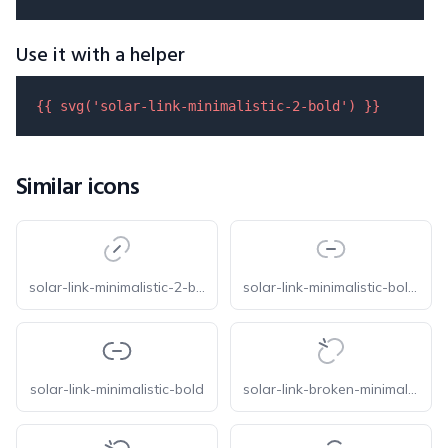
Use it with a helper
{{ 
svg
(
'solar-link-minimalistic-2-bold'
) }}
Similar icons
solar-link-minimalistic-2-bold-duotone
solar-link-minimalistic-bold-duotone
solar-link-minimalistic-bold
solar-link-broken-minimalistic-bold-duotone