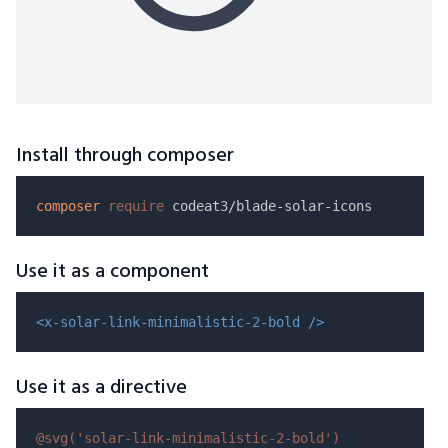
Install through composer
composer
require
Use it as a component
<x-solar-link-minimalistic-2-bold />
Use it as a directive
@svg(
'solar-link-minimalistic-2-bold'
)