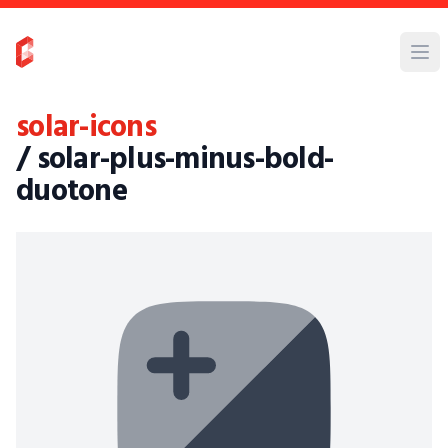
solar-icons
/ solar-plus-minus-bold-
duotone