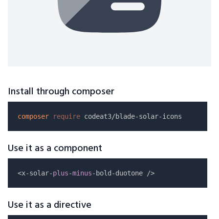
Install through composer
composer
require
Use it as a component
<x-solar-
plus
-
minus
Use it as a directive