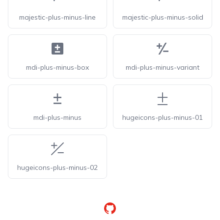
majestic-plus-minus-line
majestic-plus-minus-solid
mdi-plus-minus-box
mdi-plus-minus-variant
mdi-plus-minus
hugeicons-plus-minus-01
hugeicons-plus-minus-02
GitHub