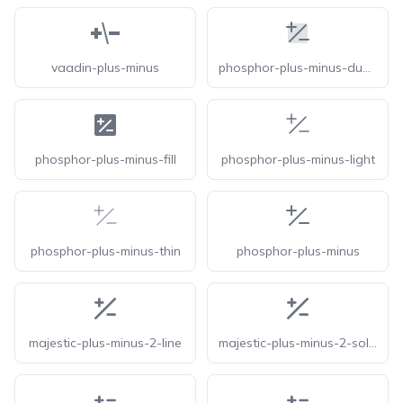
vaadin-plus-minus
phosphor-plus-minus-duotone
phosphor-plus-minus-fill
phosphor-plus-minus-light
phosphor-plus-minus-thin
phosphor-plus-minus
majestic-plus-minus-2-line
majestic-plus-minus-2-solid