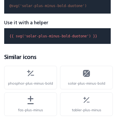
@svg(
'solar-plus-minus-bold-duotone'
)
Use it with a helper
{{ 
svg
(
'solar-plus-minus-bold-duotone'
) }}
Similar icons
phosphor-plus-minus-bold
solar-plus-minus-bold
fas-plus-minus
tabler-plus-minus