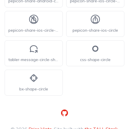
pepicon-share-android-circle
pepicon-share-ios-circle-filled
pepicon-share-ios-circle-off
pepicon-share-ios-circle
tabler-message-circle-share
css-shape-circle
bx-shape-circle
GitHub