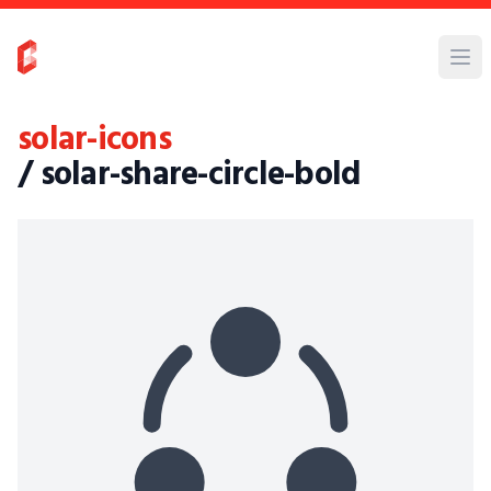
solar-icons
/ solar-share-circle-bold