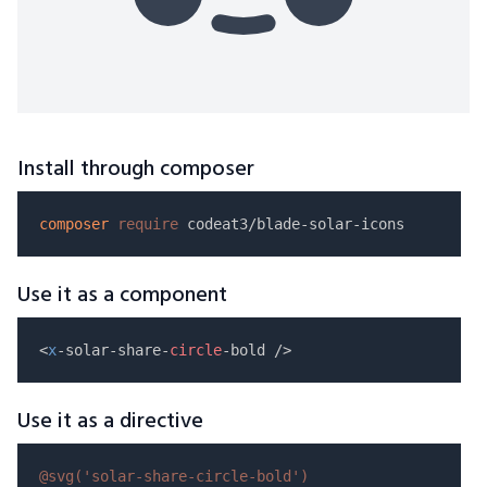
Install through composer
composer
require
Use it as a component
<
x
-solar-share-
circle
Use it as a directive
@svg(
'solar-share-circle-bold'
)