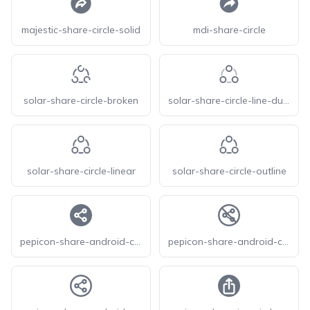
majestic-share-circle-solid
mdi-share-circle
solar-share-circle-broken
solar-share-circle-line-duotone
solar-share-circle-linear
solar-share-circle-outline
pepicon-share-android-circle-filled
pepicon-share-android-circle-off