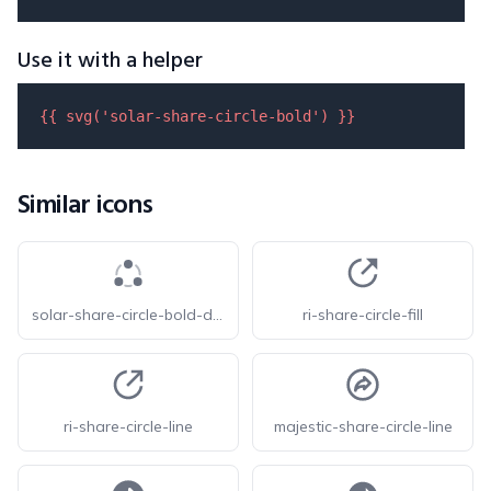
Use it with a helper
{{ 
svg
(
'solar-share-circle-bold'
) }}
Similar icons
solar-share-circle-bold-duotone
ri-share-circle-fill
ri-share-circle-line
majestic-share-circle-line