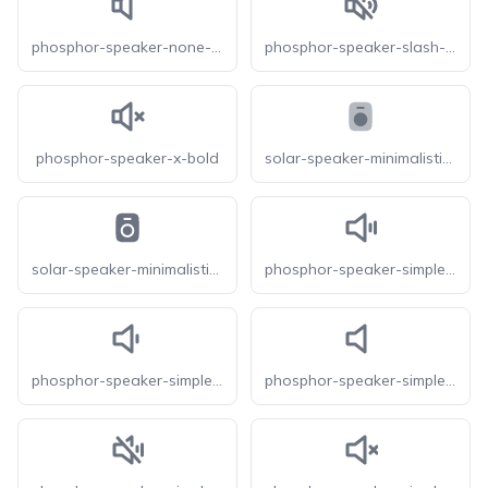
phosphor-speaker-none-bold
phosphor-speaker-slash-bold
phosphor-speaker-x-bold
solar-speaker-minimalistic-bold-duotone
solar-speaker-minimalistic-bold
phosphor-speaker-simple-high-bold
phosphor-speaker-simple-low-bold
phosphor-speaker-simple-none-bold