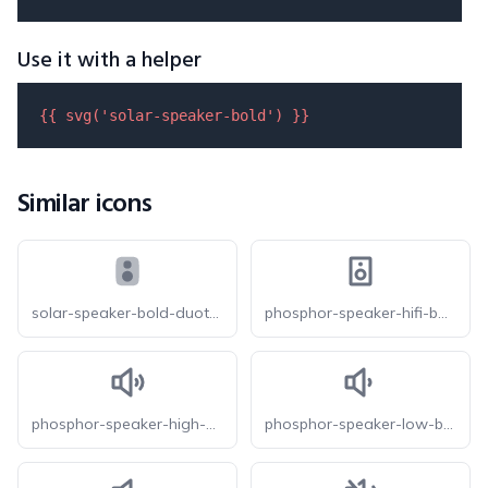
Use it with a helper
{{ 
svg
(
'solar-speaker-bold'
) }}
Similar icons
solar-speaker-bold-duotone
phosphor-speaker-hifi-bold
phosphor-speaker-high-bold
phosphor-speaker-low-bold