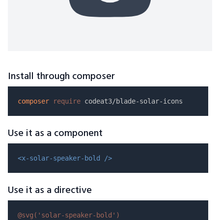
Install through composer
composer
require
Use it as a component
<x-solar-speaker-bold />
Use it as a directive
@svg(
'solar-speaker-bold'
)