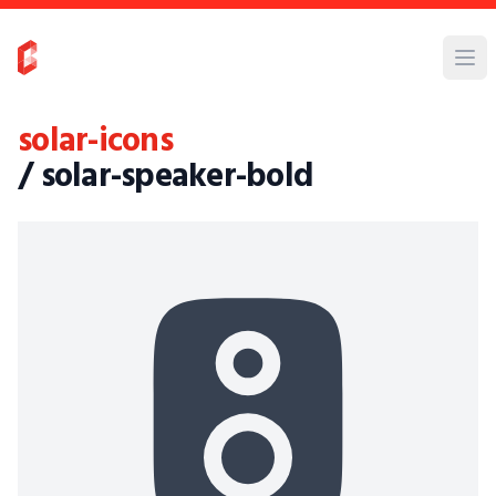
solar-icons
/ solar-speaker-bold