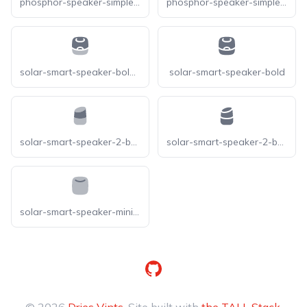
phosphor-speaker-simple-slash-bold
phosphor-speaker-simple-x-bold
solar-smart-speaker-bold-duotone
solar-smart-speaker-bold
solar-smart-speaker-2-bold-duotone
solar-smart-speaker-2-bold
solar-smart-speaker-minimalistic-bold-duotone
GitHub