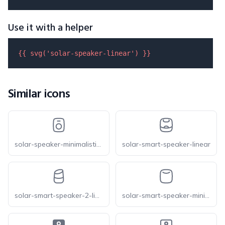
Use it with a helper
{{ 
svg
(
'solar-speaker-linear'
) }}
Similar icons
solar-speaker-minimalistic-linear
solar-smart-speaker-linear
solar-smart-speaker-2-linear
solar-smart-speaker-minimalistic-linear