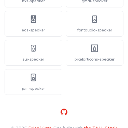
bxs-speaker
gmdi-speaker
eos-speaker
fontaudio-speaker
sui-speaker
pixelarticons-speaker
jam-speaker
GitHub