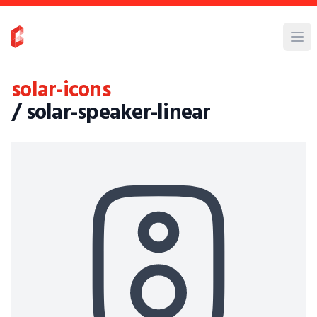
solar-icons
/ solar-speaker-linear