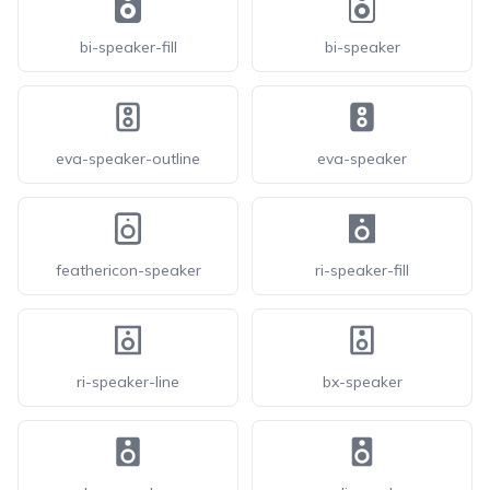
bi-speaker-fill
bi-speaker
eva-speaker-outline
eva-speaker
feathericon-speaker
ri-speaker-fill
ri-speaker-line
bx-speaker