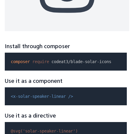
Install through composer
composer
require
Use it as a component
<x-solar-speaker-linear />
Use it as a directive
@svg(
'solar-speaker-linear'
)