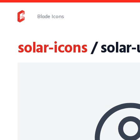
Blade Icons
solar-icons
/ solar-