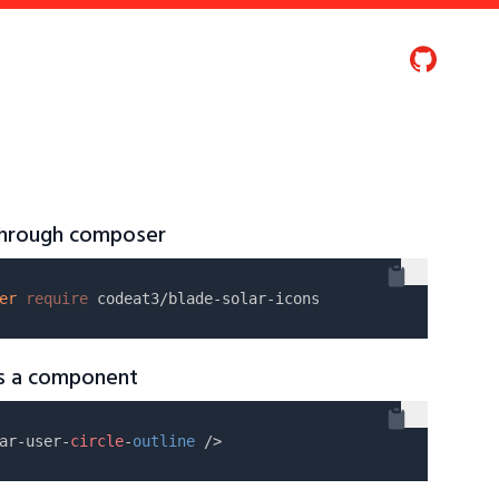
 through composer
er
require
as a component
ar-user-
circle
-
outline