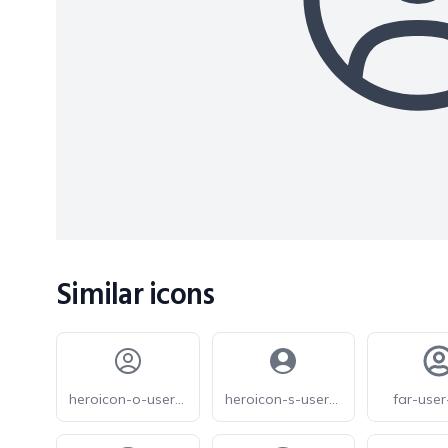
Similar icons
heroicon-o-user-circle
heroicon-s-user-circle
far-user-