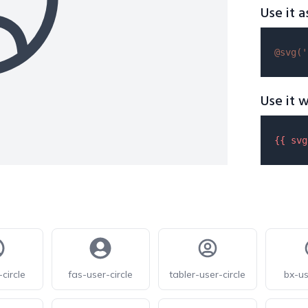
Use it a
@svg(
'
Use it w
{{ 
svg
circle
fas-user-circle
tabler-user-circle
bx-us