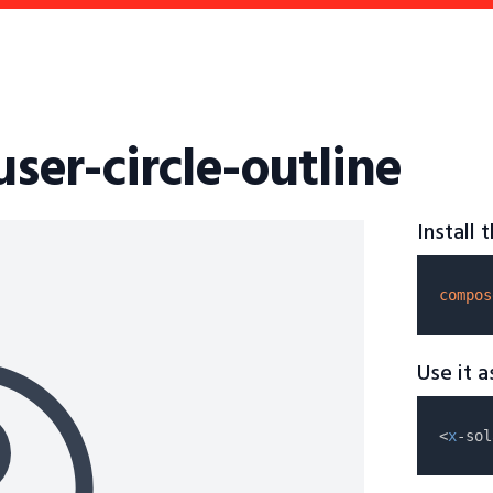
user-circle-outline
Install
compos
Use it 
<
x
-sol