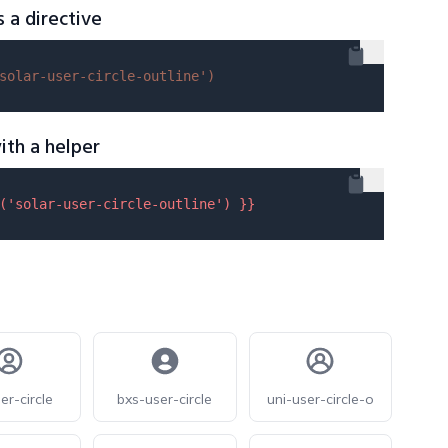
s a directive
solar-user-circle-outline'
)
ith a helper
(
'solar-user-circle-outline'
) }}
er-circle
bxs-user-circle
uni-user-circle-o