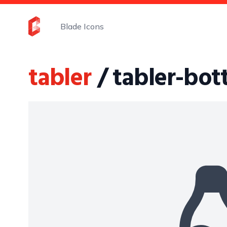
Blade Icons
tabler
/ tabler-bott