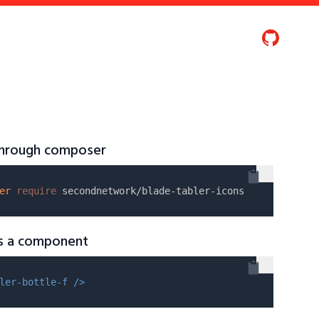
 through composer
er
require
as a component
ler-bottle-f />