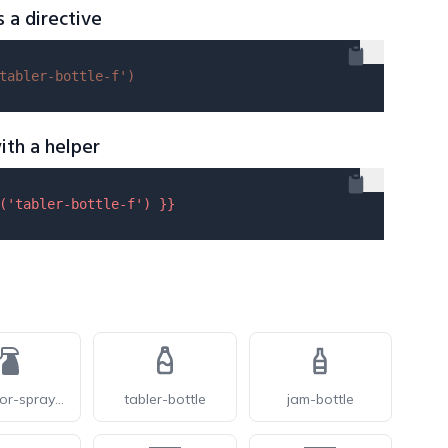
s a directive
tabler-bottle-f'
)
ith a helper
(
'tabler-bottle-f'
) }}
phosphor-spray-bottle-fill
tabler-bottle
jam-bottle