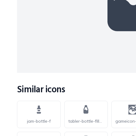
Similar icons
jam-bottle-f
tabler-bottle-filled