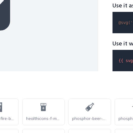
Use it a
@svg(
'
Use it w
{{ 
svg
gameicon-fire-bottle
healthicons-f-medicine-bottle
phosphor-beer-bottle-fill