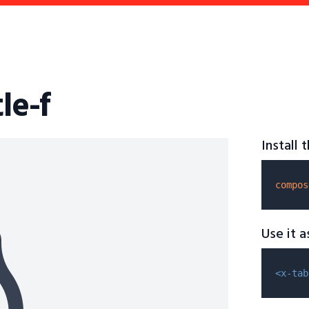
le-f
Install
compos
Use it 
<x-tab