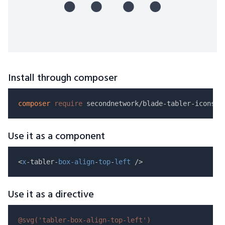
Install through composer
composer
require
Use it as a component
<
x
-tabler-
box-align
-
top
-
left
Use it as a directive
@svg(
'tabler-box-align-top-left'
)