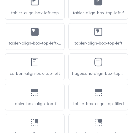
tabler-align-box-left-top
tabler-align-box-top-left-f
tabler-align-box-top-left-filled
tabler-align-box-top-left
carbon-align-box-top-left
hugeicons-align-box-top-left
tabler-box-align-top-f
tabler-box-align-top-filled