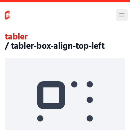
tabler
/ tabler-box-align-top-left