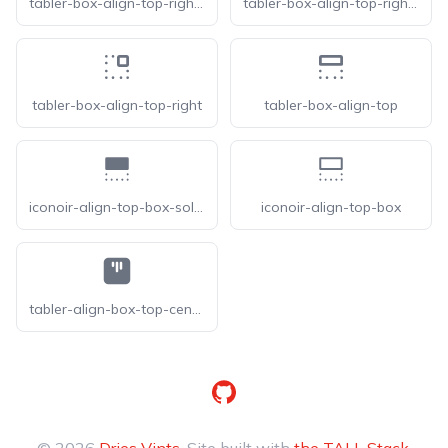
tabler-box-align-top-right-f
tabler-box-align-top-right-filled
tabler-box-align-top-right
tabler-box-align-top
iconoir-align-top-box-solid
iconoir-align-top-box
tabler-align-box-top-center-f
GitHub