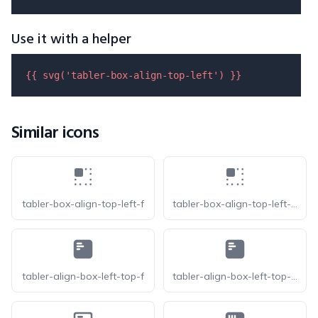
Use it with a helper
{{ 
svg
(
'tabler-box-align-top-left'
) }}
Similar icons
tabler-box-align-top-left-f
tabler-box-align-top-left-filled
tabler-align-box-left-top-f
tabler-align-box-left-top-filled