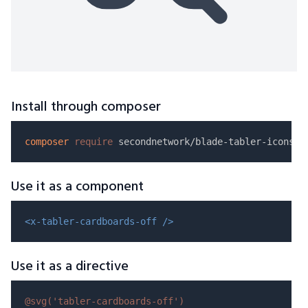
Install through composer
composer
require
Use it as a component
<x-tabler-cardboards-off />
Use it as a directive
@svg(
'tabler-cardboards-off'
)