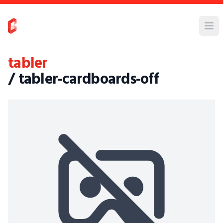
tabler
/ tabler-cardboards-off