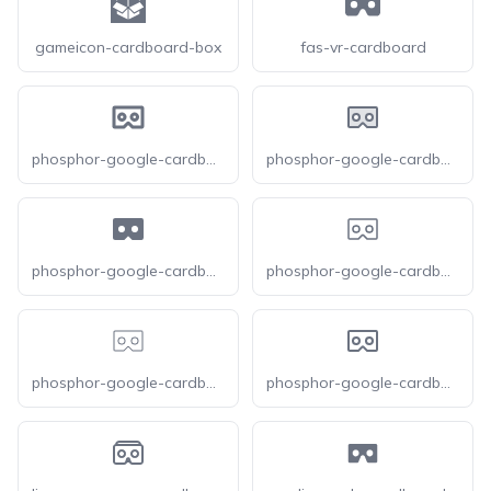
gameicon-cardboard-box
fas-vr-cardboard
phosphor-google-cardboard-logo-bold
phosphor-google-cardboard-logo-duotone
phosphor-google-cardboard-logo-fill
phosphor-google-cardboard-logo-light
phosphor-google-cardboard-logo-thin
phosphor-google-cardboard-logo