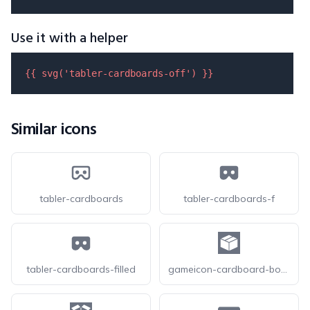
Use it with a helper
{{ 
svg
(
'tabler-cardboards-off'
) }}
Similar icons
tabler-cardboards
tabler-cardboards-f
tabler-cardboards-filled
gameicon-cardboard-box-closed