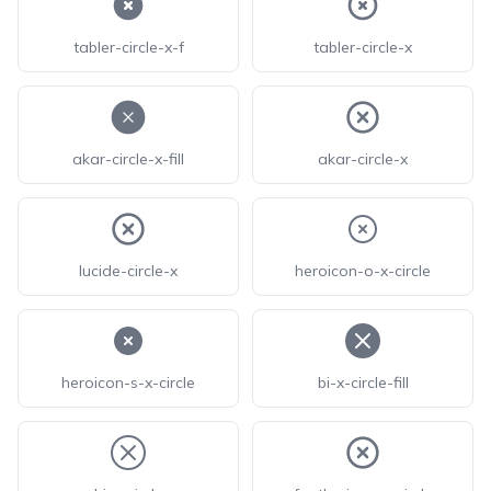
tabler-circle-x-f
tabler-circle-x
akar-circle-x-fill
akar-circle-x
lucide-circle-x
heroicon-o-x-circle
heroicon-s-x-circle
bi-x-circle-fill