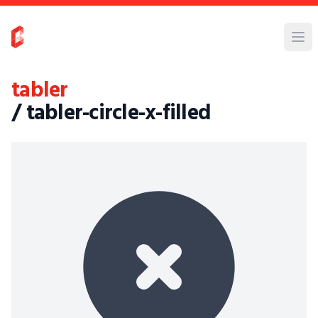
tabler
/ tabler-circle-x-filled