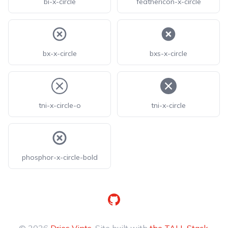
bi-x-circle
feathericon-x-circle
bx-x-circle
bxs-x-circle
tni-x-circle-o
tni-x-circle
phosphor-x-circle-bold
GitHub