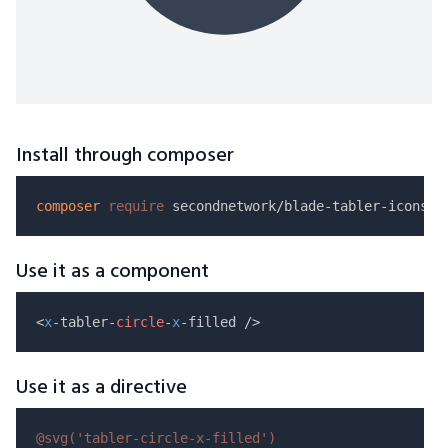
Install through composer
composer
require
Use it as a component
<
x
-tabler-
circle
-
x
Use it as a directive
@svg(
'tabler-circle-x-filled'
)