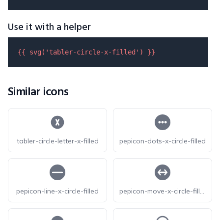
Use it with a helper
{{ 
svg
(
'tabler-circle-x-filled'
) }}
Similar icons
tabler-circle-letter-x-filled
pepicon-dots-x-circle-filled
pepicon-line-x-circle-filled
pepicon-move-x-circle-filled