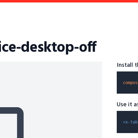
ice-desktop-off
Install
compos
Use it 
<x-tab