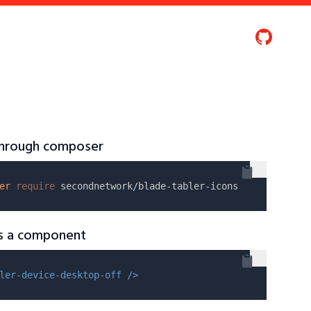
 through composer
er
require
as a component
ler-device-desktop-off />