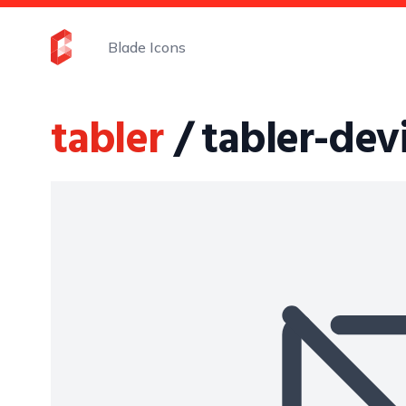
Blade Icons
tabler
/ tabler-dev