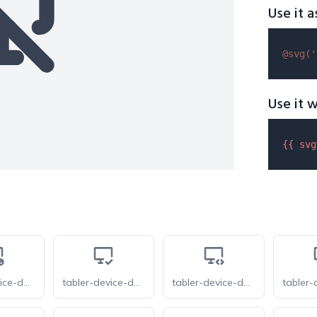
Use it a
@svg(
'
Use it w
{{ 
svg
tabler-device-desktop-cancel
tabler-device-desktop-check
tabler-device-desktop-code