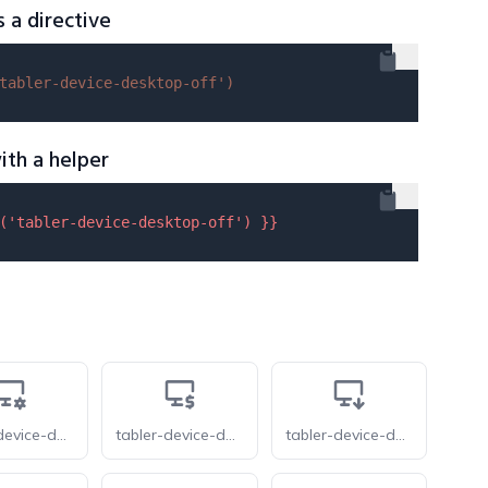
s a directive
tabler-device-desktop-off'
)
ith a helper
(
'tabler-device-desktop-off'
) }}
tabler-device-desktop-cog
tabler-device-desktop-dollar
tabler-device-desktop-down