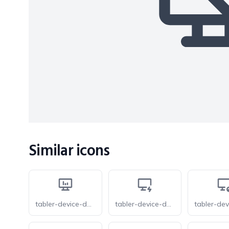
Similar icons
tabler-device-desktop-analytics
tabler-device-desktop-bolt