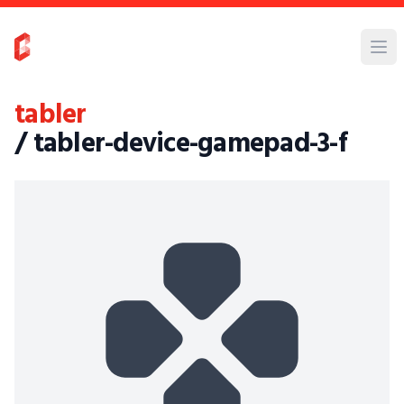
tabler
/ tabler-device-gamepad-3-f