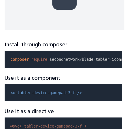
Install through composer
composer
require
Use it as a component
<x-tabler-device-gamepad-3-f />
Use it as a directive
@svg(
'tabler-device-gamepad-3-f'
)