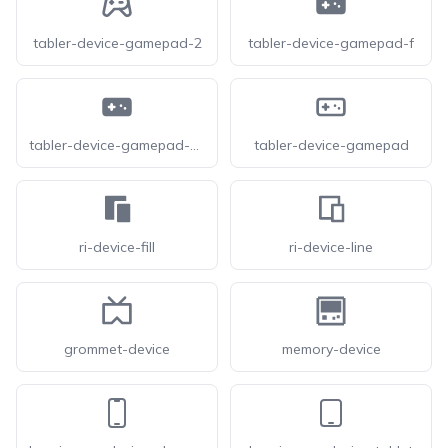
tabler-device-gamepad-2
tabler-device-gamepad-f
tabler-device-gamepad-filled
tabler-device-gamepad
ri-device-fill
ri-device-line
grommet-device
memory-device