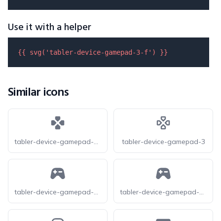
Use it with a helper
{{ 
svg
(
'tabler-device-gamepad-3-f'
) }}
Similar icons
tabler-device-gamepad-3-filled
tabler-device-gamepad-3
tabler-device-gamepad-2-f
tabler-device-gamepad-2-filled