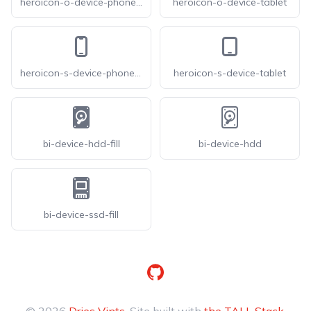
heroicon-o-device-phone-mobile
heroicon-o-device-tablet
heroicon-s-device-phone-mobile
heroicon-s-device-tablet
bi-device-hdd-fill
bi-device-hdd
bi-device-ssd-fill
GitHub