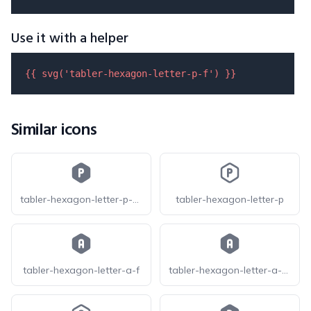
Use it with a helper
{{ 
svg
(
'tabler-hexagon-letter-p-f'
) }}
Similar icons
tabler-hexagon-letter-p-filled
tabler-hexagon-letter-p
tabler-hexagon-letter-a-f
tabler-hexagon-letter-a-filled