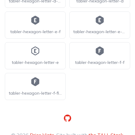
tabler-hexagon-letter-d-filled
tabler-hexagon-letter-d
tabler-hexagon-letter-e-f
tabler-hexagon-letter-e-filled
tabler-hexagon-letter-e
tabler-hexagon-letter-f-f
tabler-hexagon-letter-f-filled
GitHub