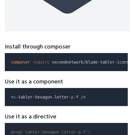
Install through composer
composer
require
Use it as a component
<
x
-tabler-hexagon-letter-
p
Use it as a directive
@svg(
'tabler-hexagon-letter-p-f'
)