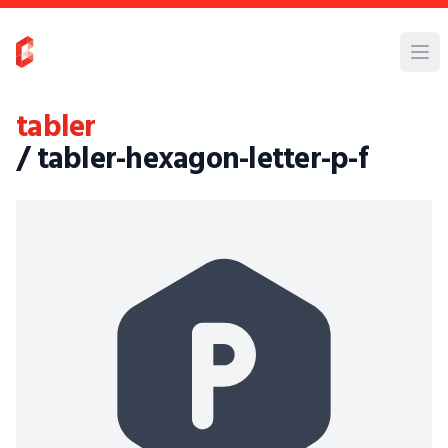
tabler
/ tabler-hexagon-letter-p-f