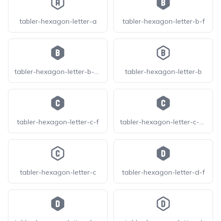
tabler-hexagon-letter-a
tabler-hexagon-letter-b-f
tabler-hexagon-letter-b-filled
tabler-hexagon-letter-b
tabler-hexagon-letter-c-f
tabler-hexagon-letter-c-filled
tabler-hexagon-letter-c
tabler-hexagon-letter-d-f