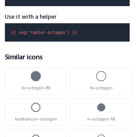
Use it with a helper
{{ 
svg
(
'tabler-octagon'
) }}
Similar icons
bi-octagon-fill
bi-octagon
feathericon-octagon
ri-octagon-fill