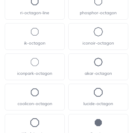
ri-octagon-line
phosphor-octagon
ik-octagon
iconoir-octagon
iconpark-octagon
akar-octagon
coolicon-octagon
lucide-octagon