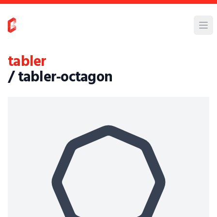
tabler
/ tabler-octagon