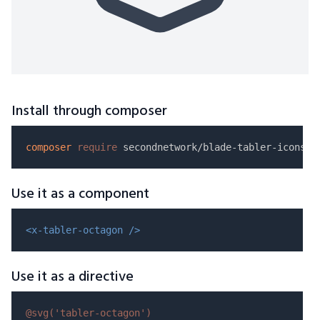
Install through composer
composer
require
Use it as a component
<x-tabler-octagon />
Use it as a directive
@svg(
'tabler-octagon'
)