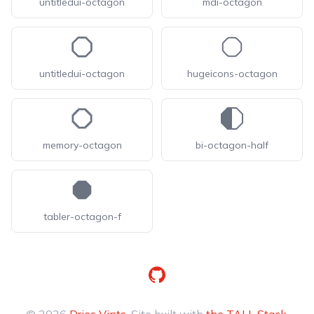
untitledui-octagon
mdi-octagon
untitledui-octagon
hugeicons-octagon
memory-octagon
bi-octagon-half
tabler-octagon-f
GitHub