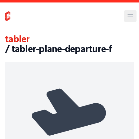
tabler
/ tabler-plane-departure-f