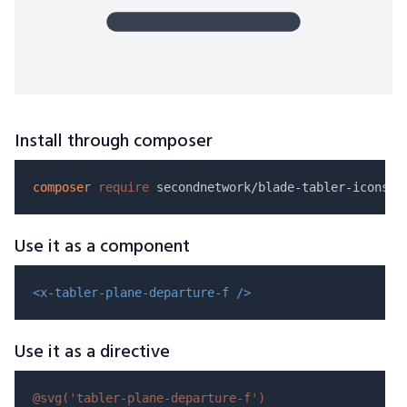
Install through composer
composer
require
Use it as a component
<x-tabler-plane-departure-f />
Use it as a directive
@svg(
'tabler-plane-departure-f'
)