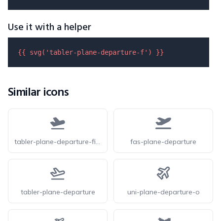
Use it with a helper
{{ 
svg
(
'tabler-plane-departure-f'
) }}
Similar icons
tabler-plane-departure-filled
fas-plane-departure
tabler-plane-departure
uni-plane-departure-o