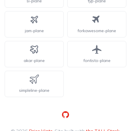
si-plane
typ-plane
jam-plane
forkawesome-plane
akar-plane
fontisto-plane
simpleline-plane
GitHub