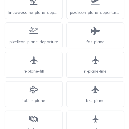
lineawesome-plane-departure-solid
pixelicon-plane-departure-solid
pixelicon-plane-departure
fas-plane
ri-plane-fill
ri-plane-line
tabler-plane
bxs-plane