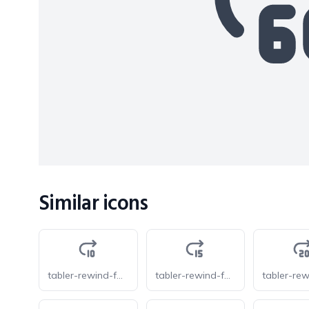
Similar icons
tabler-rewind-forward-10
tabler-rewind-forward-15