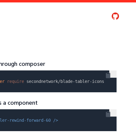
 through composer
er
require
as a component
ler-rewind-forward-60 />