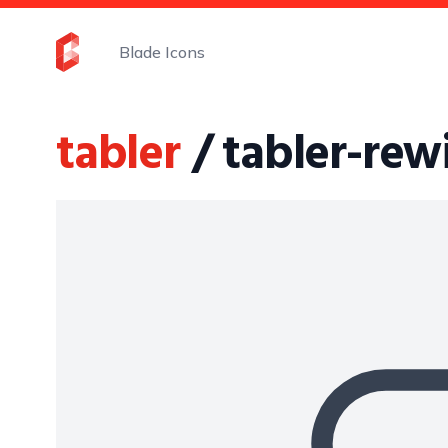
Blade Icons
tabler
/ tabler-re