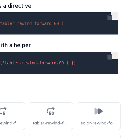
s a directive
tabler-rewind-forward-60'
)
ith a helper
(
'tabler-rewind-forward-60'
) }}
tabler-rewind-forward-5
tabler-rewind-forward-50
solar-rewind-forward-bold-duotone