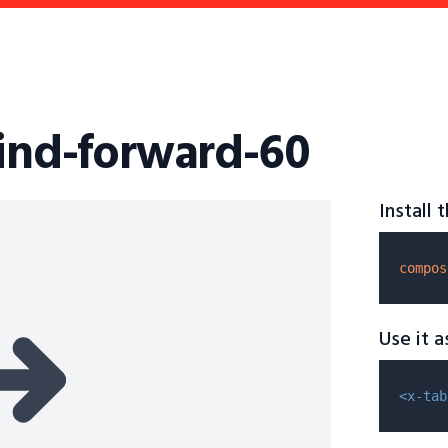
wind-forward-60
Install
compos
Use it 
<x-tab