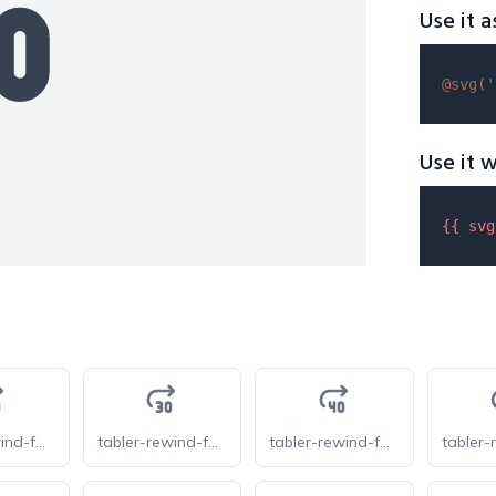
Use it a
@svg(
'
Use it w
{{ 
svg
tabler-rewind-forward-20
tabler-rewind-forward-30
tabler-rewind-forward-40