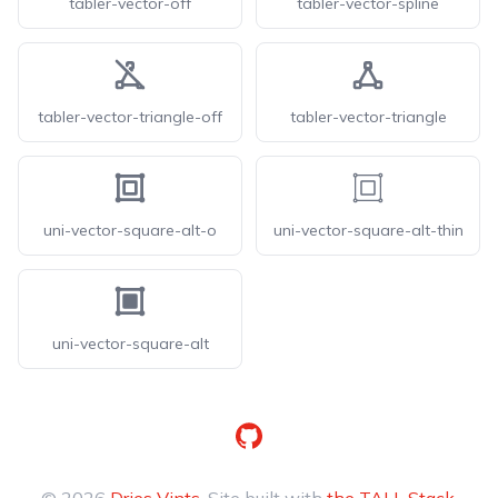
tabler-vector-off
tabler-vector-spline
tabler-vector-triangle-off
tabler-vector-triangle
uni-vector-square-alt-o
uni-vector-square-alt-thin
uni-vector-square-alt
GitHub