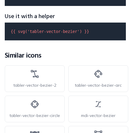
Use it with a helper
{{ 
svg
(
'tabler-vector-bezier'
) }}
Similar icons
tabler-vector-bezier-2
tabler-vector-bezier-arc
tabler-vector-bezier-circle
mdi-vector-bezier