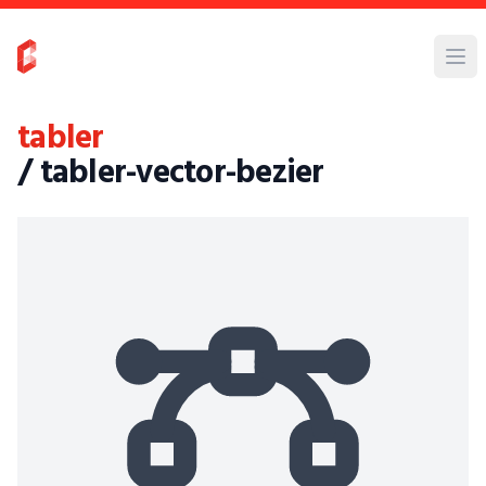
tabler
/ tabler-vector-bezier