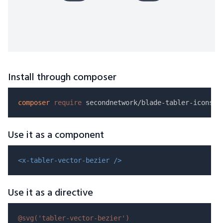
Install through composer
composer
require
Use it as a component
<x-tabler-vector-bezier />
Use it as a directive
@svg(
'tabler-vector-bezier'
)