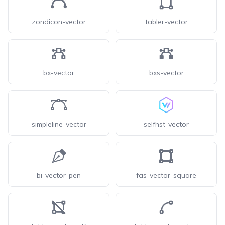
zondicon-vector
tabler-vector
bx-vector
bxs-vector
simpleline-vector
selfhst-vector
bi-vector-pen
fas-vector-square