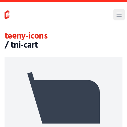
teeny-icons
/ tni-cart