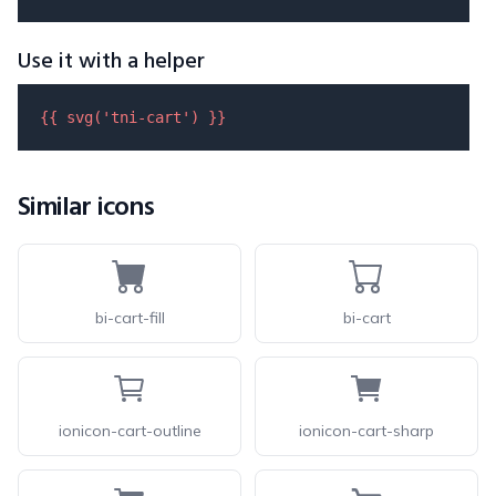
Use it with a helper
{{ 
svg
(
'tni-cart'
) }}
Similar icons
bi-cart-fill
bi-cart
ionicon-cart-outline
ionicon-cart-sharp