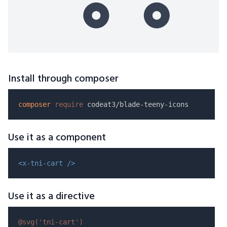
Install through composer
composer
require
Use it as a component
<x-tni-cart />
Use it as a directive
@svg(
'tni-cart'
)