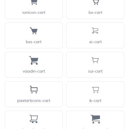
ionicon-cart
bx-cart
bxs-cart
ei-cart
vaadin-cart
sui-cart
pixelarticons-cart
ik-cart