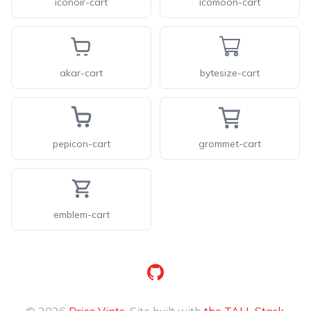
iconoir-cart
icomoon-cart
akar-cart
bytesize-cart
pepicon-cart
grommet-cart
emblem-cart
GitHub