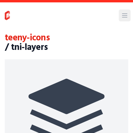
teeny-icons
/ tni-layers