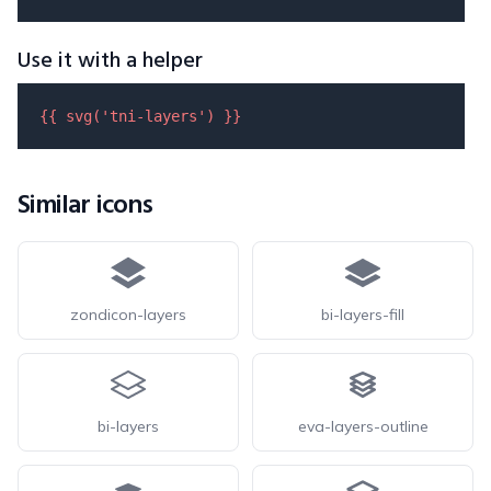
Use it with a helper
{{ 
svg
(
'tni-layers'
) }}
Similar icons
zondicon-layers
bi-layers-fill
bi-layers
eva-layers-outline