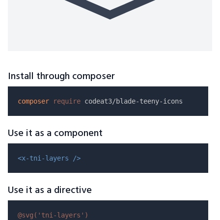
Install through composer
composer
require
Use it as a component
<x-tni-layers />
Use it as a directive
@svg(
'tni-layers'
)