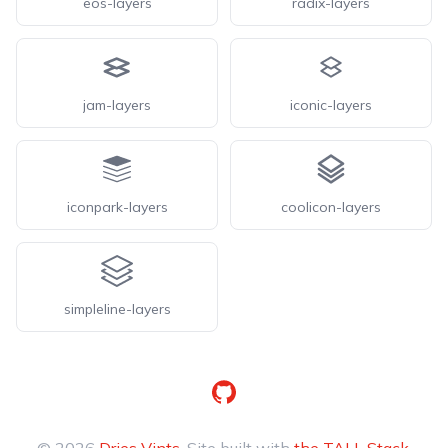
eos-layers
radix-layers
jam-layers
iconic-layers
iconpark-layers
coolicon-layers
simpleline-layers
GitHub