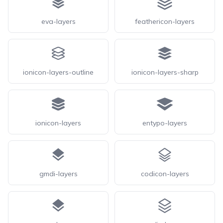
eva-layers
feathericon-layers
ionicon-layers-outline
ionicon-layers-sharp
ionicon-layers
entypo-layers
gmdi-layers
codicon-layers