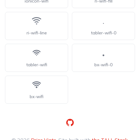
ionicon-wifi
ri-wifi-fill
ri-wifi-line
tabler-wifi-0
tabler-wifi
bx-wifi-0
bx-wifi
GitHub