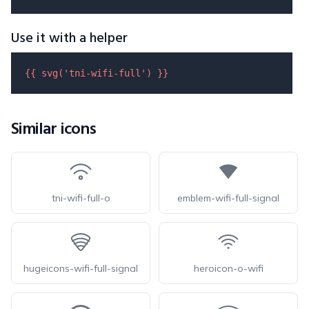
Use it with a helper
{{ 
svg
(
'tni-wifi-full'
) }}
Similar icons
tni-wifi-full-o
emblem-wifi-full-signal
hugeicons-wifi-full-signal
heroicon-o-wifi