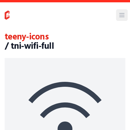
teeny-icons
/ tni-wifi-full