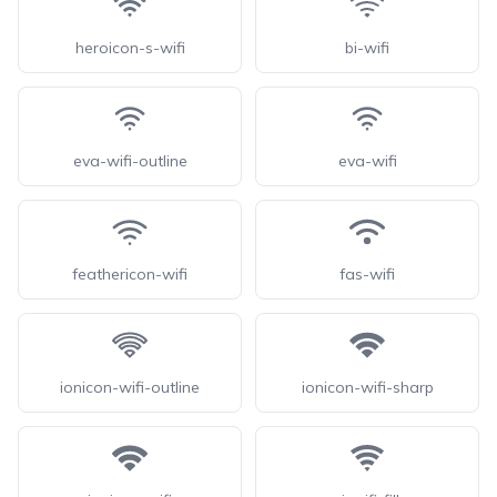
heroicon-s-wifi
bi-wifi
eva-wifi-outline
eva-wifi
feathericon-wifi
fas-wifi
ionicon-wifi-outline
ionicon-wifi-sharp