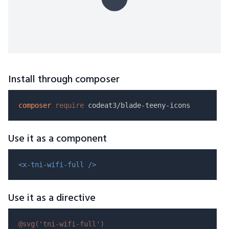
Install through composer
composer
require
Use it as a component
<x-tni-wifi-full />
Use it as a directive
@svg(
'tni-wifi-full'
)