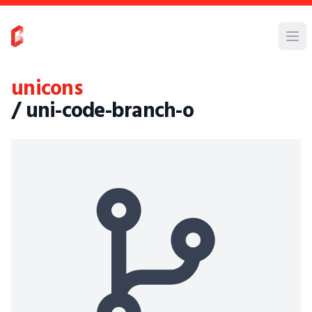
unicons
/ uni-code-branch-o