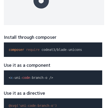
Install through composer
composer
require
Use it as a component
<
x
-uni-
code
Use it as a directive
@svg(
'uni-code-branch-o'
)