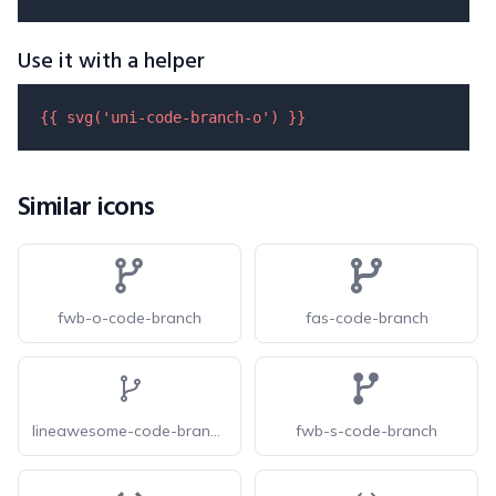
Use it with a helper
{{ 
svg
(
'uni-code-branch-o'
) }}
Similar icons
fwb-o-code-branch
fas-code-branch
lineawesome-code-branch-solid
fwb-s-code-branch