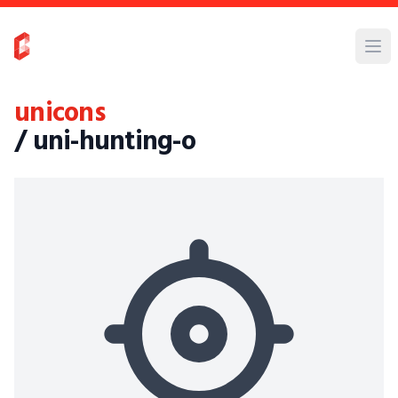
unicons
/ uni-hunting-o