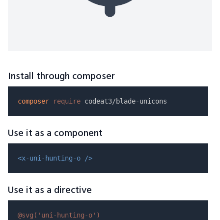
Install through composer
composer
require
Use it as a component
<x-uni-hunting-o />
Use it as a directive
@svg(
'uni-hunting-o'
)