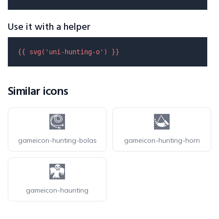
Use it with a helper
{{ 
svg
(
'uni-hunting-o'
) }}
Similar icons
gameicon-hunting-bolas
gameicon-hunting-horn
gameicon-haunting