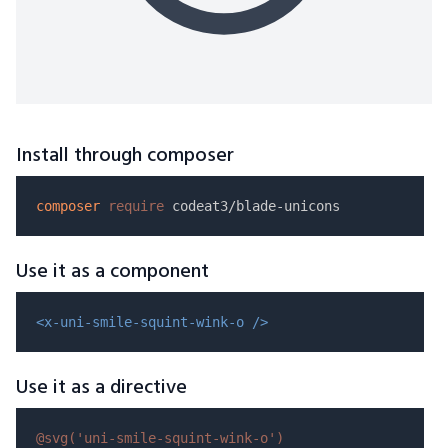
Install through composer
composer
require
Use it as a component
<x-uni-smile-squint-wink-o />
Use it as a directive
@svg(
'uni-smile-squint-wink-o'
)