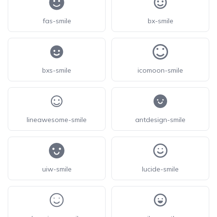
fas-smile
bx-smile
bxs-smile
icomoon-smile
lineawesome-smile
antdesign-smile
uiw-smile
lucide-smile