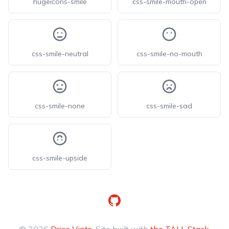
hugeicons-smile
css-smile-mouth-open
css-smile-neutral
css-smile-no-mouth
css-smile-none
css-smile-sad
css-smile-upside
GitHub