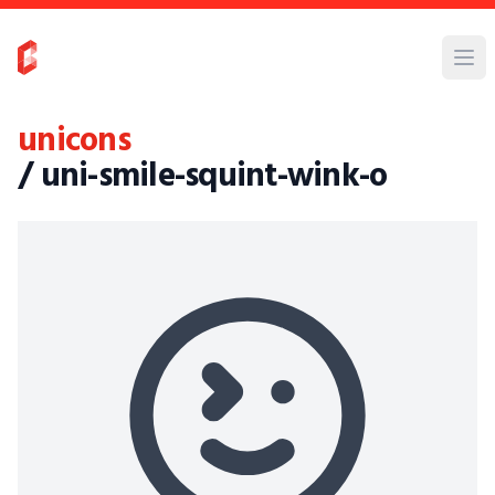
unicons
/ uni-smile-squint-wink-o