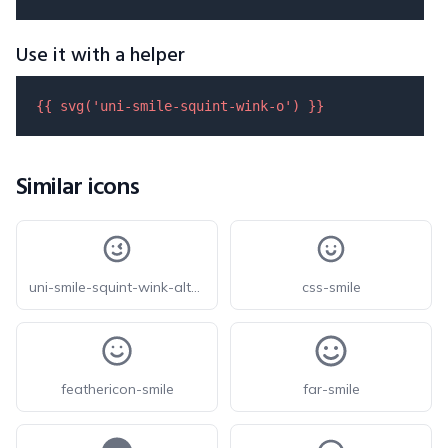
Use it with a helper
{{ 
svg
(
'uni-smile-squint-wink-o'
) }}
Similar icons
uni-smile-squint-wink-alt-o
css-smile
feathericon-smile
far-smile