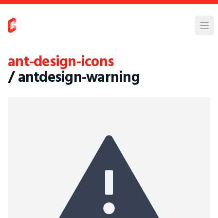
ant-design-icons
/ antdesign-warning