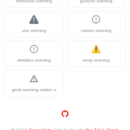
monoicon-warning
govicon-warning
uiw-warning
carbon-warning
elemplus-warning
emoji-warning
gmdi-warning-amber-o
GitHub