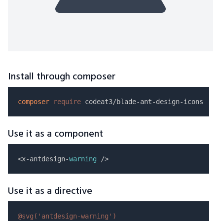
Install through composer
composer
require
Use it as a component
<x-antdesign-
warning
Use it as a directive
@svg(
'antdesign-warning'
)