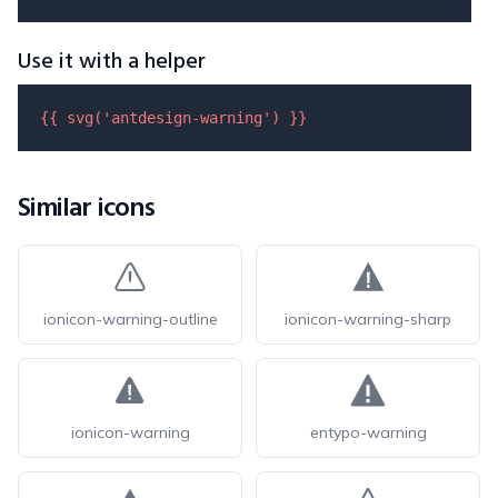
Use it with a helper
{{ 
svg
(
'antdesign-warning'
) }}
Similar icons
ionicon-warning-outline
ionicon-warning-sharp
ionicon-warning
entypo-warning