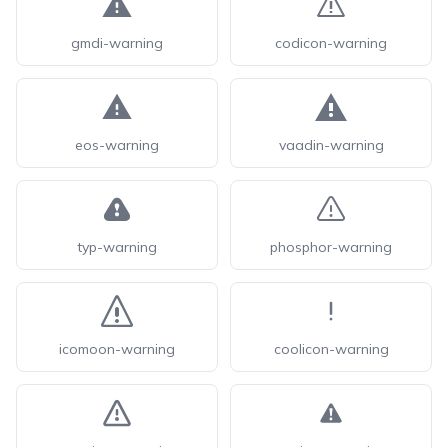
gmdi-warning
codicon-warning
eos-warning
vaadin-warning
typ-warning
phosphor-warning
icomoon-warning
coolicon-warning