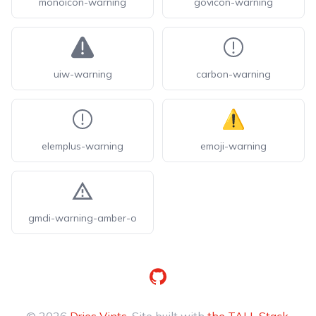
monoicon-warning
govicon-warning
uiw-warning
carbon-warning
elemplus-warning
emoji-warning
gmdi-warning-amber-o
GitHub