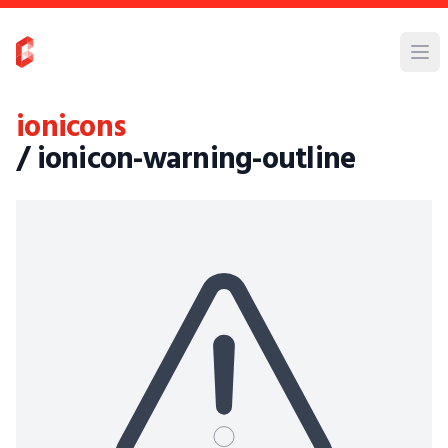
ionicons
/ ionicon-warning-outline