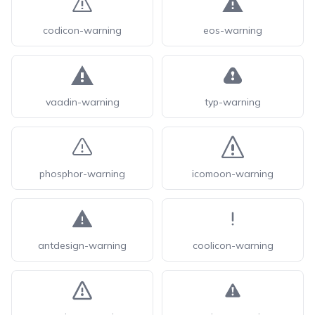
codicon-warning
eos-warning
vaadin-warning
typ-warning
phosphor-warning
icomoon-warning
antdesign-warning
coolicon-warning