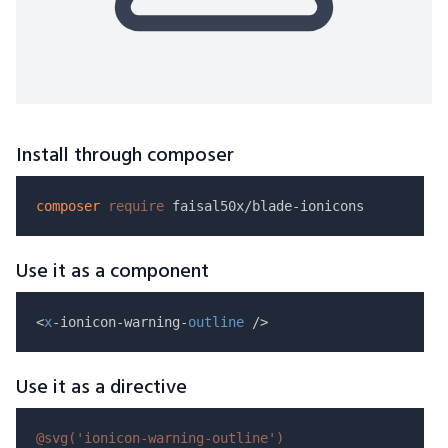
Install through composer
composer
require
Use it as a component
<
x
-ionicon-warning-
outline
Use it as a directive
@svg(
'ionicon-warning-outline'
)