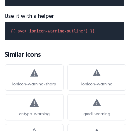
Use it with a helper
{{ 
svg
(
'ionicon-warning-outline'
) }}
Similar icons
ionicon-warning-sharp
ionicon-warning
entypo-warning
gmdi-warning