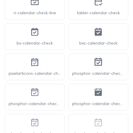
ri-calendar-check-line
tabler-calendar-check
bx-calendar-check
bxs-calendar-check
pixelarticons-calendar-check
phosphor-calendar-check-bold
phosphor-calendar-check-duotone
phosphor-calendar-check-fill