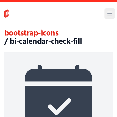
bootstrap-icons
/ bi-calendar-check-fill