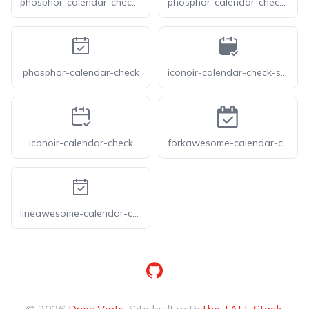
phosphor-calendar-check-light
phosphor-calendar-check-thin
phosphor-calendar-check
iconoir-calendar-check-solid
iconoir-calendar-check
forkawesome-calendar-check-o
lineawesome-calendar-check-solid
GitHub