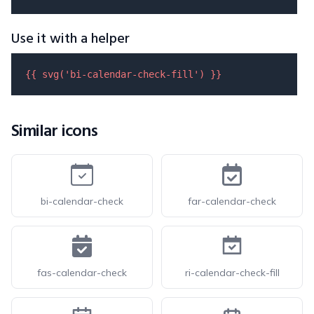
Use it with a helper
{{ 
svg
(
'bi-calendar-check-fill'
) }}
Similar icons
bi-calendar-check
far-calendar-check
fas-calendar-check
ri-calendar-check-fill