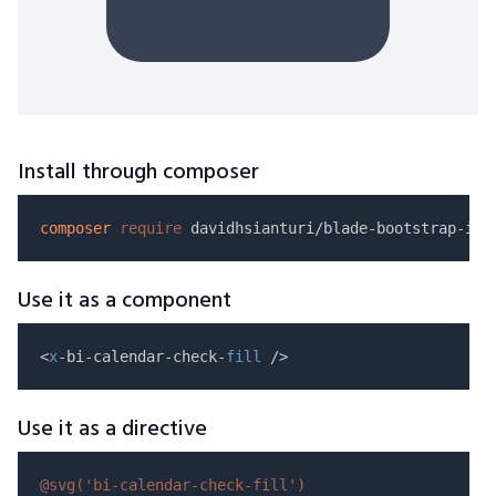
Install through composer
composer
require
Use it as a component
<
x
-bi-calendar-check-
fill
Use it as a directive
@svg(
'bi-calendar-check-fill'
)