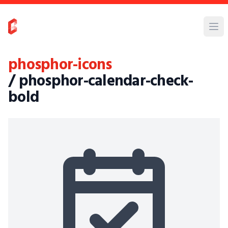
phosphor-icons
/ phosphor-calendar-check-
bold