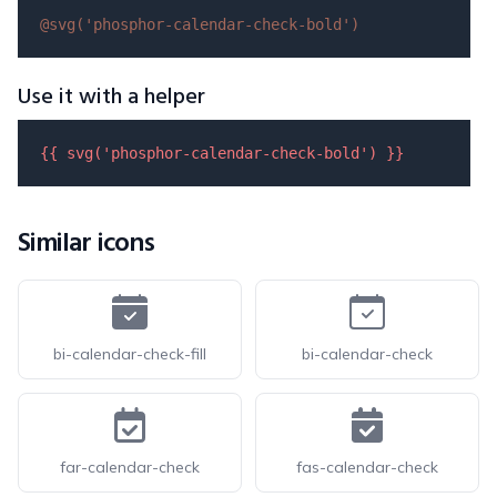
@svg(
'phosphor-calendar-check-bold'
)
Use it with a helper
{{ 
svg
(
'phosphor-calendar-check-bold'
) }}
Similar icons
bi-calendar-check-fill
bi-calendar-check
far-calendar-check
fas-calendar-check