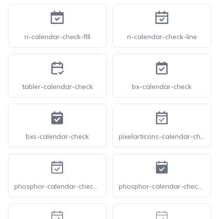
ri-calendar-check-fill
ri-calendar-check-line
tabler-calendar-check
bx-calendar-check
bxs-calendar-check
pixelarticons-calendar-check
phosphor-calendar-check-duotone
phosphor-calendar-check-fill