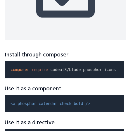
Install through composer
composer
require
Use it as a component
<x-phosphor-calendar-check-bold />
Use it as a directive