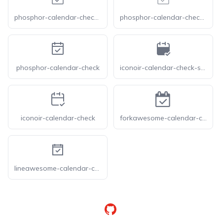
phosphor-calendar-check-light
phosphor-calendar-check-thin
phosphor-calendar-check
iconoir-calendar-check-solid
iconoir-calendar-check
forkawesome-calendar-check-o
lineawesome-calendar-check-solid
GitHub