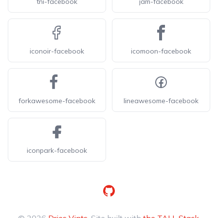
tni-facebook
jam-facebook
iconoir-facebook
icomoon-facebook
forkawesome-facebook
lineawesome-facebook
iconpark-facebook
GitHub