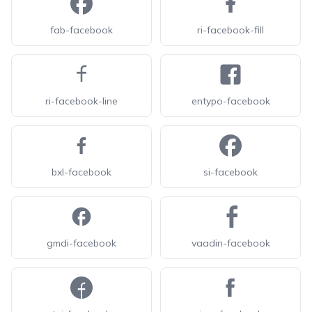
fab-facebook
ri-facebook-fill
ri-facebook-line
entypo-facebook
bxl-facebook
si-facebook
gmdi-facebook
vaadin-facebook