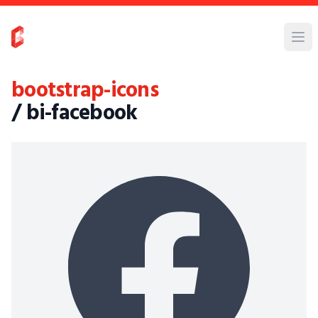
bootstrap-icons
/ bi-facebook