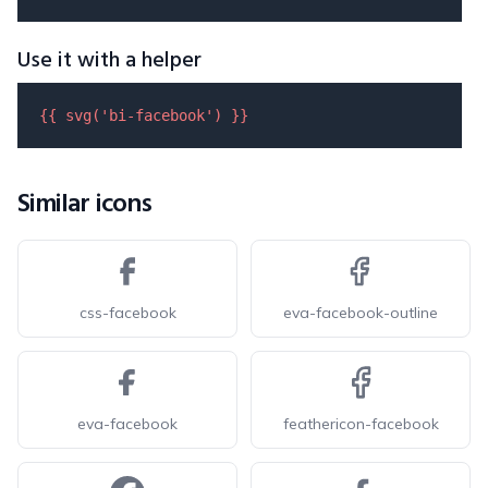
Use it with a helper
{{ 
svg
(
'bi-facebook'
) }}
Similar icons
css-facebook
eva-facebook-outline
eva-facebook
feathericon-facebook