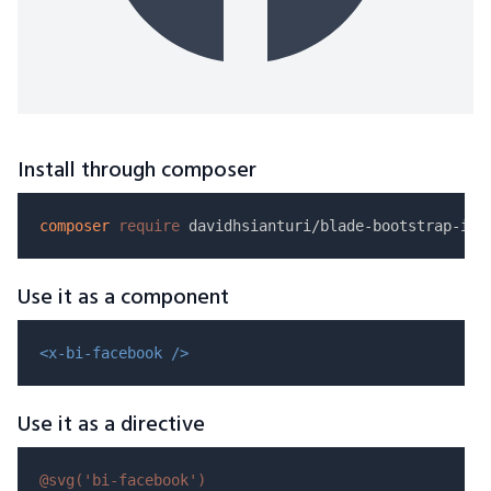
Install through composer
composer
require
Use it as a component
<x-bi-facebook />
Use it as a directive
@svg(
'bi-facebook'
)