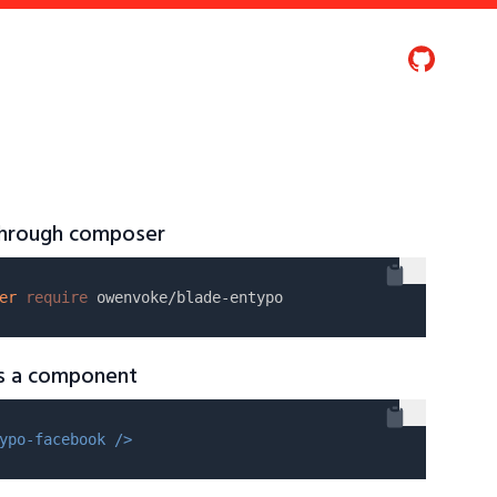
 through composer
er
require
as a component
ypo-facebook />