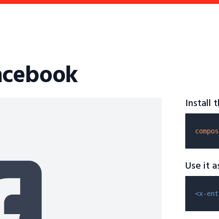
acebook
Install
compos
Use it 
<x-ent