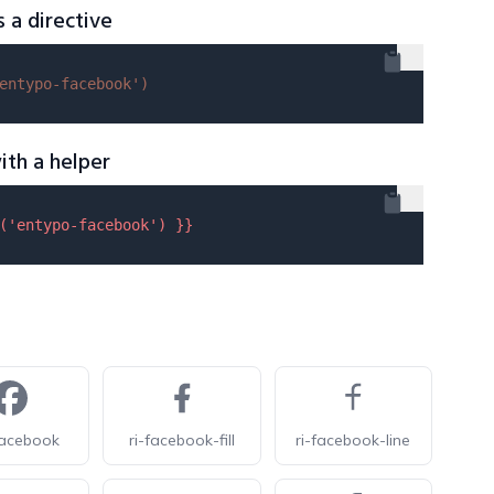
s a directive
entypo-facebook'
)
ith a helper
(
'entypo-facebook'
) }}
facebook
ri-facebook-fill
ri-facebook-line