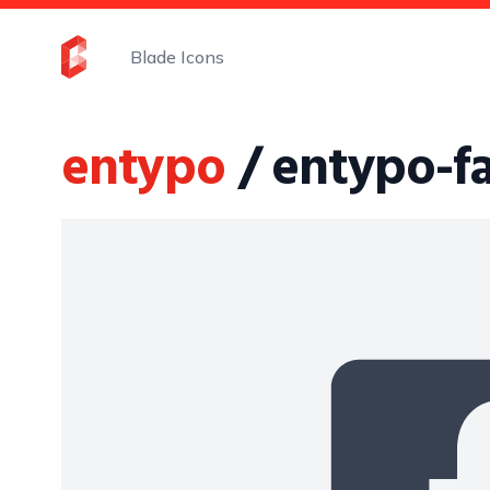
Blade Icons
entypo
/ entypo-f