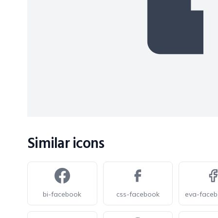
Similar icons
bi-facebook
css-facebook