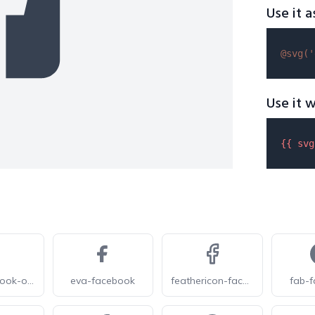
Use it a
@svg(
'
Use it w
{{ 
svg
eva-facebook-outline
eva-facebook
feathericon-facebook
fab-