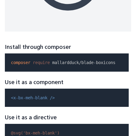
Install through composer
composer
require
Use it as a component
<x-bx-meh-blank />
Use it as a directive
@svg(
'bx-meh-blank'
)