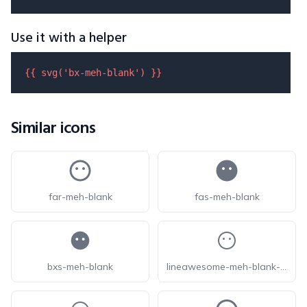
Use it with a helper
{{ 
svg
(
'bx-meh-blank'
) }}
Similar icons
far-meh-blank
fas-meh-blank
bxs-meh-blank
lineawesome-meh-blank-solid