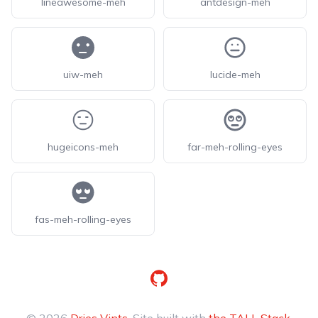
lineawesome-meh
antdesign-meh
uiw-meh
lucide-meh
hugeicons-meh
far-meh-rolling-eyes
fas-meh-rolling-eyes
GitHub