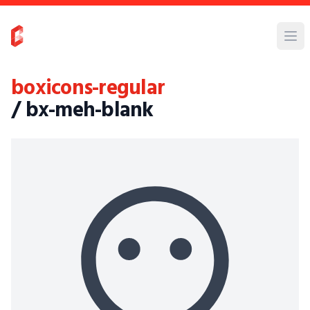
boxicons-regular
/ bx-meh-blank