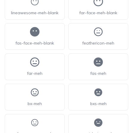
lineawesome-meh-blank
far-face-meh-blank
fas-face-meh-blank
feathericon-meh
far-meh
fas-meh
bx-meh
bxs-meh