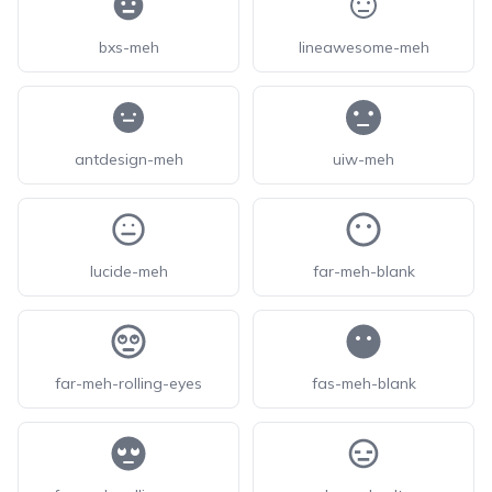
bxs-meh
lineawesome-meh
antdesign-meh
uiw-meh
lucide-meh
far-meh-blank
far-meh-rolling-eyes
fas-meh-blank