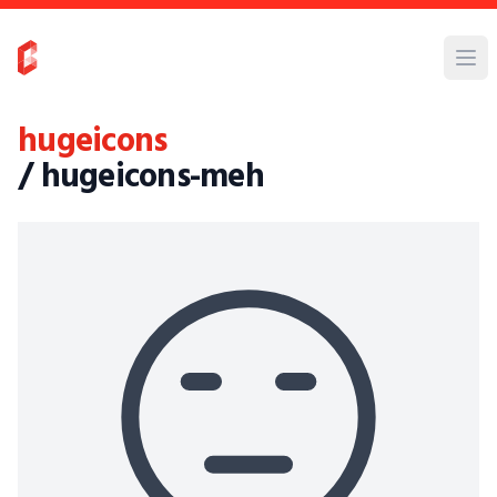
hugeicons
/ hugeicons-meh