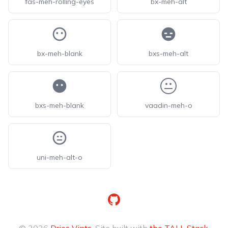
fas-meh-rolling-eyes
bx-meh-alt
bx-meh-blank
bxs-meh-alt
bxs-meh-blank
vaadin-meh-o
uni-meh-alt-o
GitHub