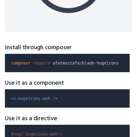
Install through composer
composer
require
Use it as a component
<x-hugeicons-meh />
Use it as a directive
@svg(
'hugeicons-meh'
)