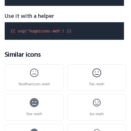
Use it with a helper
{{ 
svg
(
'hugeicons-meh'
) }}
Similar icons
feathericon-meh
far-meh
fas-meh
bx-meh