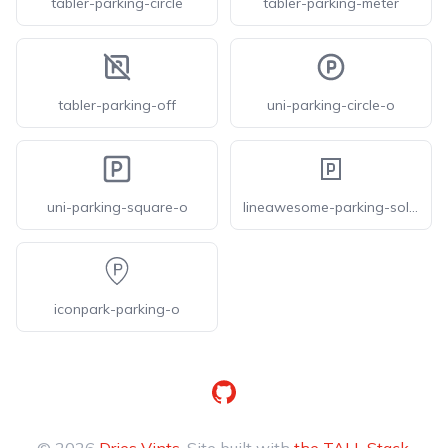
tabler-parking-circle
tabler-parking-meter
tabler-parking-off
uni-parking-circle-o
uni-parking-square-o
lineawesome-parking-solid
iconpark-parking-o
GitHub