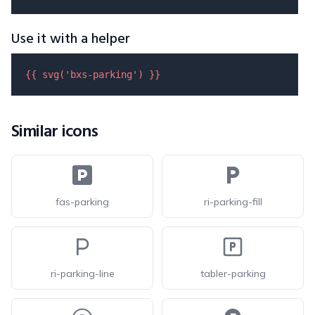
Use it with a helper
{{ 
svg
(
'bxs-parking'
) }}
Similar icons
fas-parking
ri-parking-fill
ri-parking-line
tabler-parking