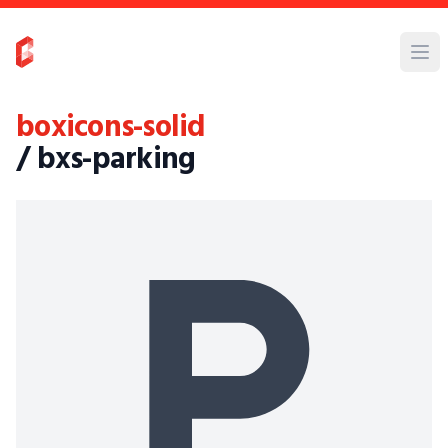
boxicons-solid
/ bxs-parking