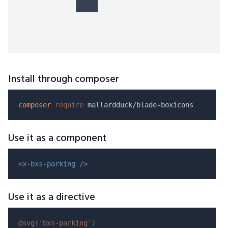
Install through composer
composer
require
Use it as a component
<x-bxs-parking />
Use it as a directive
@svg(
'bxs-parking'
)