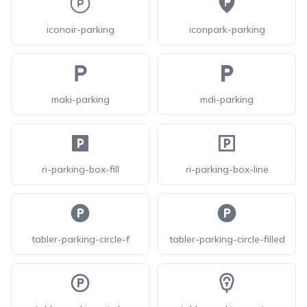
iconoir-parking
iconpark-parking
maki-parking
mdi-parking
ri-parking-box-fill
ri-parking-box-line
tabler-parking-circle-f
tabler-parking-circle-filled