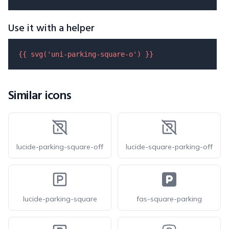
Use it with a helper
{{ 
svg
(
'uni-parking-square-o'
) }}
Similar icons
lucide-parking-square-off
lucide-square-parking-off
lucide-parking-square
fas-square-parking