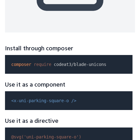
Install through composer
composer
require
Use it as a component
<x-uni-parking-square-o />
Use it as a directive
@svg(
'uni-parking-square-o'
)