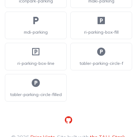
iconpark-parking
maki-parking
mdi-parking
ri-parking-box-fill
ri-parking-box-line
tabler-parking-circle-f
tabler-parking-circle-filled
GitHub