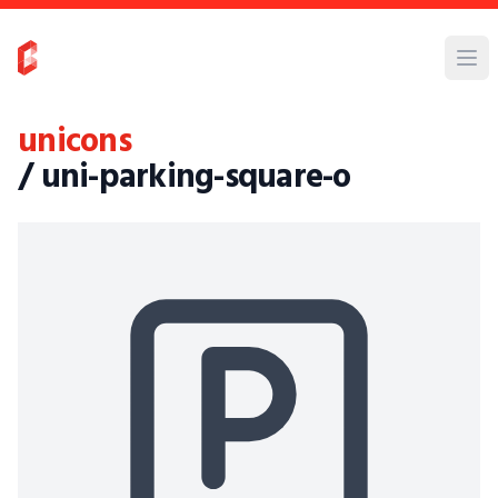
unicons
/ uni-parking-square-o