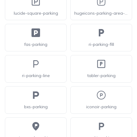
lucide-square-parking
hugeicons-parking-area-square
fas-parking
ri-parking-fill
ri-parking-line
tabler-parking
bxs-parking
iconoir-parking