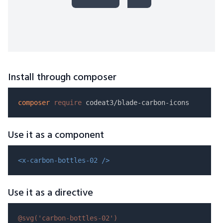
Install through composer
composer
require
Use it as a component
<x-carbon-bottles-02 />
Use it as a directive
@svg(
'carbon-bottles-02'
)