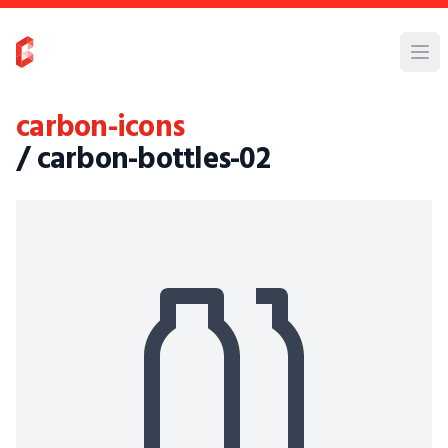
carbon-icons
/ carbon-bottles-02