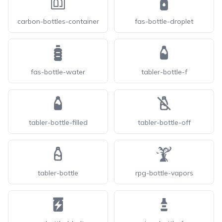
carbon-bottles-container
fas-bottle-droplet
fas-bottle-water
tabler-bottle-f
tabler-bottle-filled
tabler-bottle-off
tabler-bottle
rpg-bottle-vapors