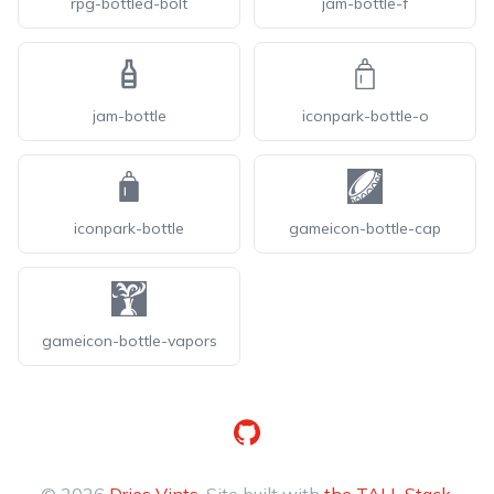
rpg-bottled-bolt
jam-bottle-f
jam-bottle
iconpark-bottle-o
iconpark-bottle
gameicon-bottle-cap
gameicon-bottle-vapors
GitHub