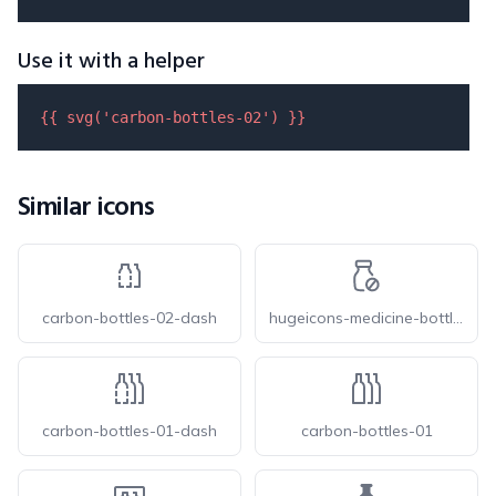
Use it with a helper
{{ 
svg
(
'carbon-bottles-02'
) }}
Similar icons
carbon-bottles-02-dash
hugeicons-medicine-bottle-02
carbon-bottles-01-dash
carbon-bottles-01