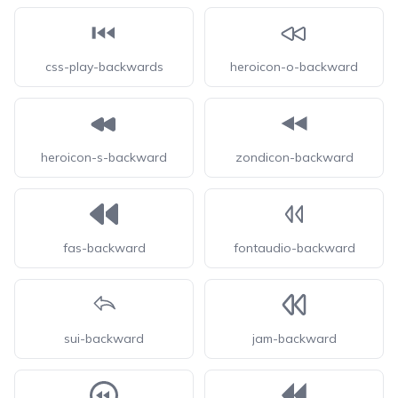
css-play-backwards
heroicon-o-backward
heroicon-s-backward
zondicon-backward
fas-backward
fontaudio-backward
sui-backward
jam-backward