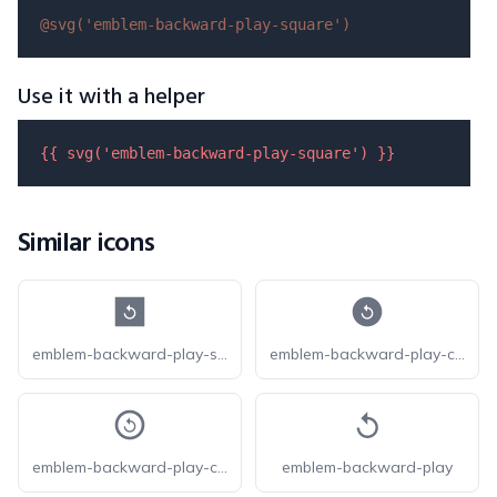
@svg(
'emblem-backward-play-square'
)
Use it with a helper
{{ 
svg
(
'emblem-backward-play-square'
) }}
Similar icons
emblem-backward-play-square-fill
emblem-backward-play-circle-fill
emblem-backward-play-circle
emblem-backward-play