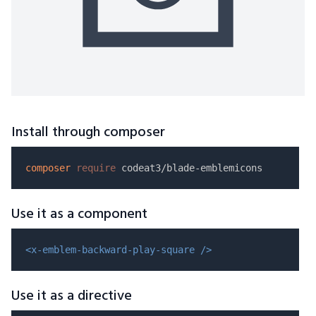
Install through composer
composer
require
Use it as a component
<x-emblem-backward-play-square />
Use it as a directive