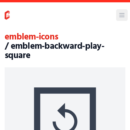
emblem-icons
/ emblem-backward-play-
square