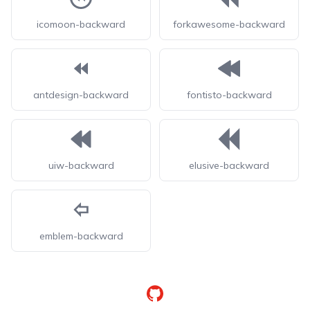
icomoon-backward
forkawesome-backward
antdesign-backward
fontisto-backward
uiw-backward
elusive-backward
emblem-backward
GitHub