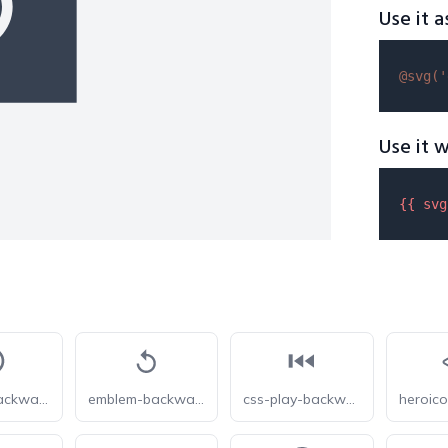
Use it a
@svg(
'
Use it w
{{ 
svg
emblem-backward-play-circle
emblem-backward-play
css-play-backwards