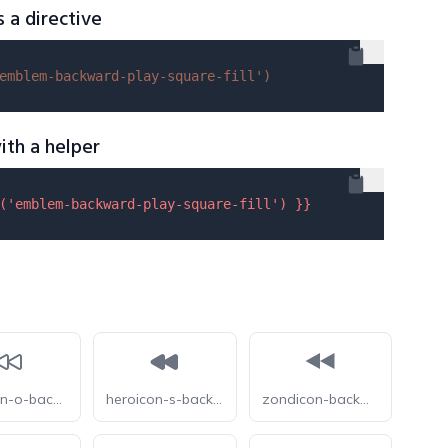
s a directive
emblem-backward-play-square-fill'
)
ith a helper
(
'emblem-backward-play-square-fill'
) }}
heroicon-o-backward
heroicon-s-backward
zondicon-backward