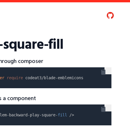
quare-fill
 through composer
er
require
as a component
lem-backward-play-square-
fill