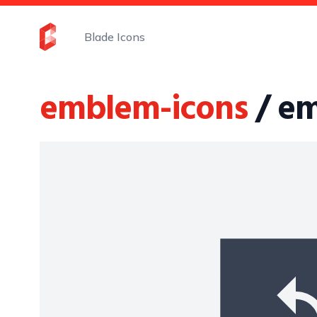
Blade Icons
emblem-icons
/ e