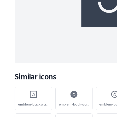
Similar icons
emblem-backward-play-square
emblem-backward-play-circle-fill