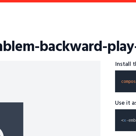
mblem-backward-play-s
Install
compos
Use it 
<
x
-emb