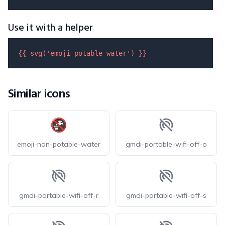
Use it with a helper
{{ 
svg
(
'emoji-potable-water'
) }}
Similar icons
emoji-non-potable-water
gmdi-portable-wifi-off-o
gmdi-portable-wifi-off-r
gmdi-portable-wifi-off-s