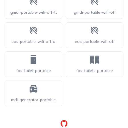
gmdi-portable-wifi-off-tt
gmdi-portable-wifi-off
eos-portable-wifi-off-o
eos-portable-wifi-off
fas-toilet-portable
fas-toilets-portable
mdi-generator-portable
GitHub