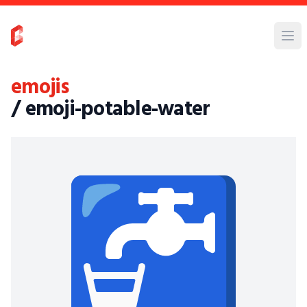
emojis
/ emoji-potable-water