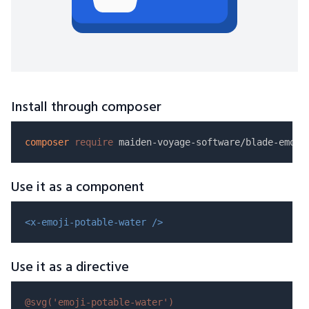
Install through composer
composer
require
Use it as a component
<x-emoji-potable-water />
Use it as a directive
@svg(
'emoji-potable-water'
)