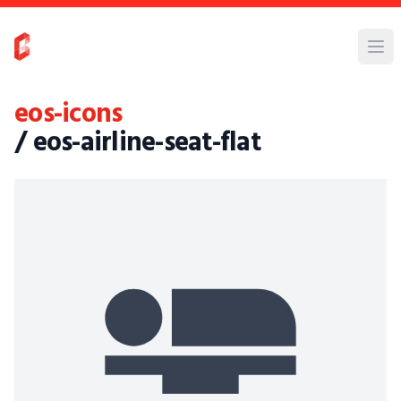
eos-icons
/ eos-airline-seat-flat