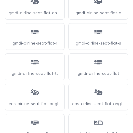
gmdi-airline-seat-flat-angled
gmdi-airline-seat-flat-o
gmdi-airline-seat-flat-r
gmdi-airline-seat-flat-s
gmdi-airline-seat-flat-tt
gmdi-airline-seat-flat
eos-airline-seat-flat-angled-o
eos-airline-seat-flat-angled