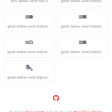
eos-airline-seat-flat-o
gmdi-airline-seat-individual-suite-o
gmdi-airline-seat-individual-suite-r
gmdi-airline-seat-individual-suite-s
gmdi-airline-seat-individual-suite-tt
gmdi-airline-seat-individual-suite
gmdi-airline-seat-legroom-extra-o
GitHub