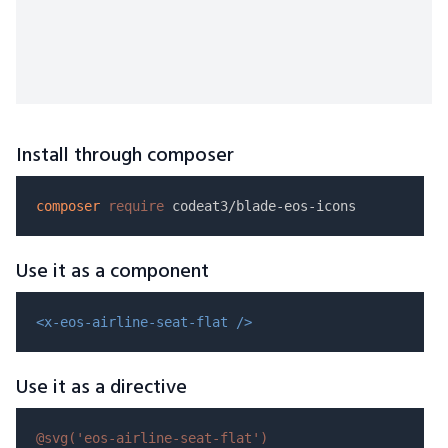
Install through composer
composer
require
Use it as a component
<x-eos-airline-seat-flat />
Use it as a directive
@svg(
'eos-airline-seat-flat'
)