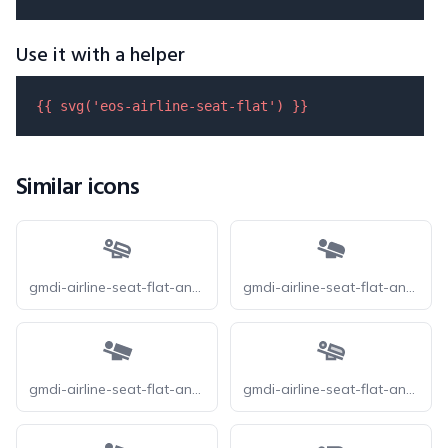
Use it with a helper
{{ 
svg
(
'eos-airline-seat-flat'
) }}
Similar icons
gmdi-airline-seat-flat-angled-o
gmdi-airline-seat-flat-angled-r
gmdi-airline-seat-flat-angled-s
gmdi-airline-seat-flat-angled-tt