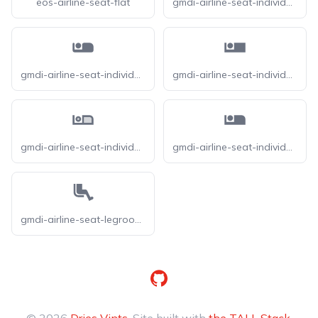
eos-airline-seat-flat
gmdi-airline-seat-individual-suite-o
gmdi-airline-seat-individual-suite-r
gmdi-airline-seat-individual-suite-s
gmdi-airline-seat-individual-suite-tt
gmdi-airline-seat-individual-suite
gmdi-airline-seat-legroom-extra-o
GitHub