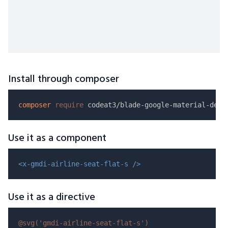
Install through composer
composer
require
Use it as a component
<x-gmdi-airline-seat-flat-s />
Use it as a directive
@svg(
'gmdi-airline-seat-flat-s'
)