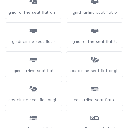
gmdi-airline-seat-flat-angled
gmdi-airline-seat-flat-o
gmdi-airline-seat-flat-r
gmdi-airline-seat-flat-tt
gmdi-airline-seat-flat
eos-airline-seat-flat-angled-o
eos-airline-seat-flat-angled
eos-airline-seat-flat-o