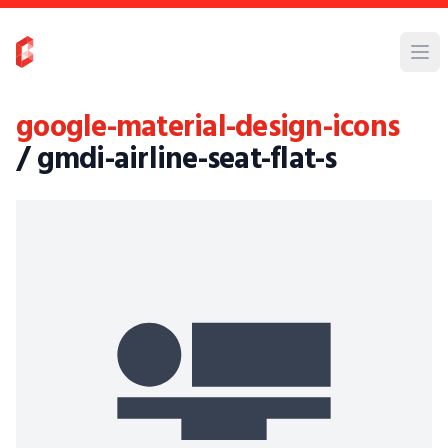
google-material-design-icons
/ gmdi-airline-seat-flat-s