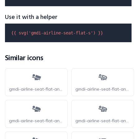
Use it with a helper
{{ 
svg
(
'gmdi-airline-seat-flat-s'
) }}
Similar icons
gmdi-airline-seat-flat-angled-s
gmdi-airline-seat-flat-angled-o
gmdi-airline-seat-flat-angled-r
gmdi-airline-seat-flat-angled-tt