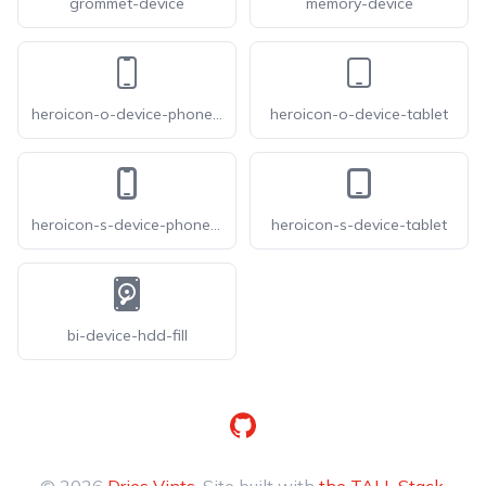
grommet-device
memory-device
heroicon-o-device-phone-mobile
heroicon-o-device-tablet
heroicon-s-device-phone-mobile
heroicon-s-device-tablet
bi-device-hdd-fill
GitHub