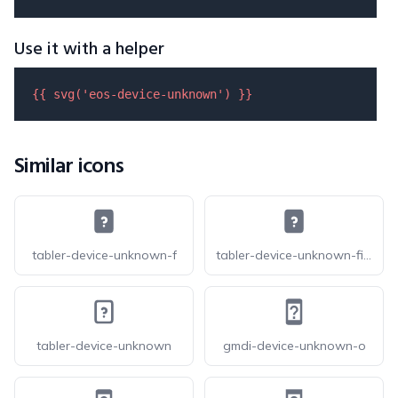
Use it with a helper
{{ 
svg
(
'eos-device-unknown'
) }}
Similar icons
tabler-device-unknown-f
tabler-device-unknown-filled
tabler-device-unknown
gmdi-device-unknown-o