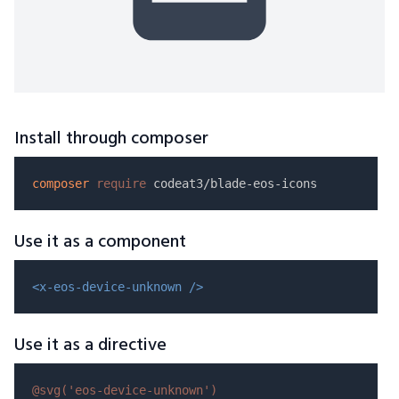
Install through composer
composer
require
Use it as a component
<x-eos-device-unknown />
Use it as a directive
@svg(
'eos-device-unknown'
)