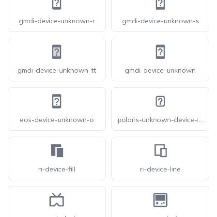
gmdi-device-unknown-r
gmdi-device-unknown-s
gmdi-device-unknown-tt
gmdi-device-unknown
eos-device-unknown-o
polaris-unknown-device-icon
ri-device-fill
ri-device-line