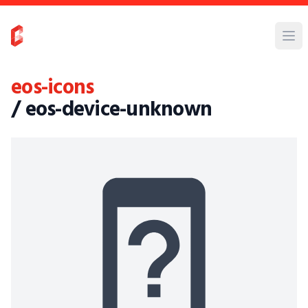
eos-icons
/ eos-device-unknown