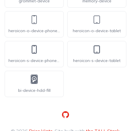
grommet-device
memory-device
heroicon-o-device-phone-mobile
heroicon-o-device-tablet
heroicon-s-device-phone-mobile
heroicon-s-device-tablet
bi-device-hdd-fill
GitHub