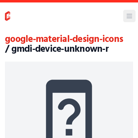
google-material-design-icons
/ gmdi-device-unknown-r