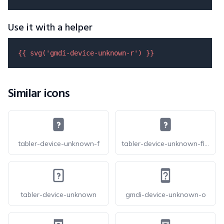
Use it with a helper
{{ 
svg
(
'gmdi-device-unknown-r'
) }}
Similar icons
tabler-device-unknown-f
tabler-device-unknown-filled
tabler-device-unknown
gmdi-device-unknown-o