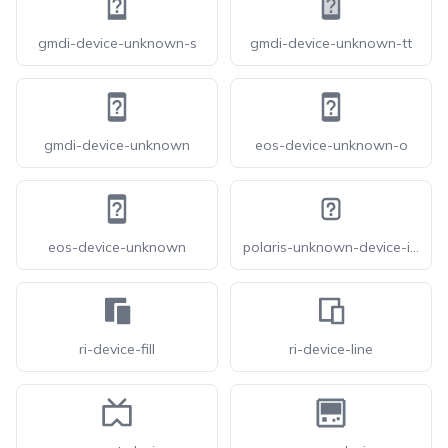
gmdi-device-unknown-s
gmdi-device-unknown-tt
gmdi-device-unknown
eos-device-unknown-o
eos-device-unknown
polaris-unknown-device-icon
ri-device-fill
ri-device-line