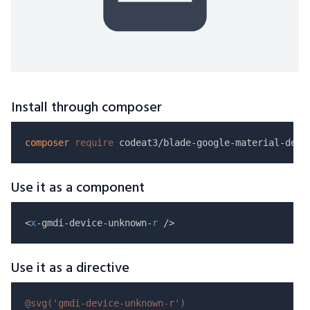
Install through composer
composer
require
Use it as a component
<
x
-gmdi-device-unknown-
r
Use it as a directive
@svg(
'gmdi-device-unknown-r'
)