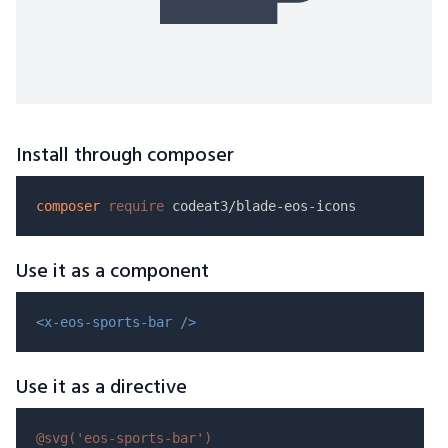
Install through composer
composer
require
Use it as a component
<x-eos-sports-bar />
Use it as a directive
@svg(
'eos-sports-bar'
)