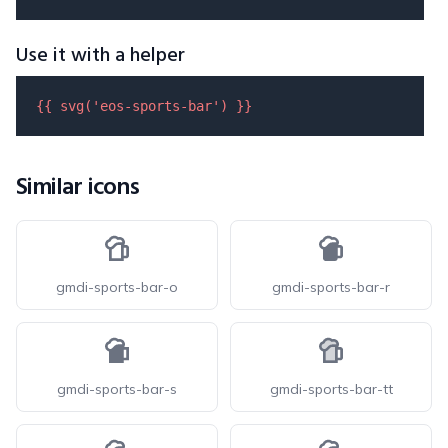
Use it with a helper
{{ 
svg
(
'eos-sports-bar'
) }}
Similar icons
gmdi-sports-bar-o
gmdi-sports-bar-r
gmdi-sports-bar-s
gmdi-sports-bar-tt