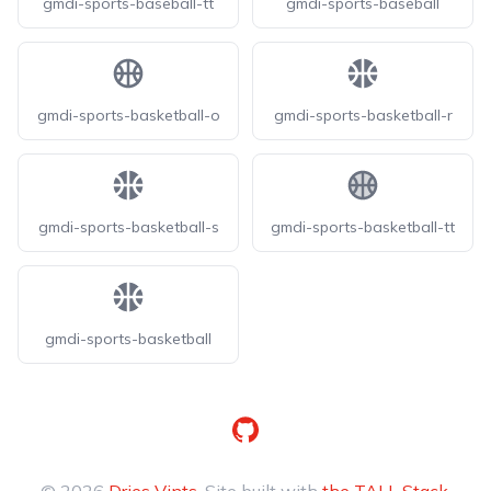
gmdi-sports-baseball-tt
gmdi-sports-baseball
gmdi-sports-basketball-o
gmdi-sports-basketball-r
gmdi-sports-basketball-s
gmdi-sports-basketball-tt
gmdi-sports-basketball
GitHub