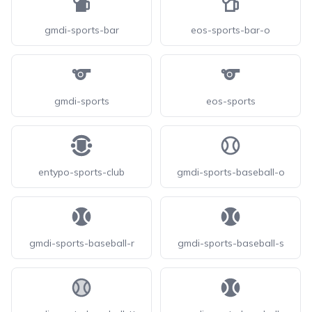
gmdi-sports-bar
eos-sports-bar-o
gmdi-sports
eos-sports
entypo-sports-club
gmdi-sports-baseball-o
gmdi-sports-baseball-r
gmdi-sports-baseball-s