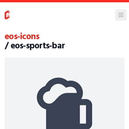
eos-icons
/ eos-sports-bar