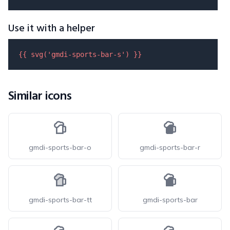
Use it with a helper
{{ 
svg
(
'gmdi-sports-bar-s'
) }}
Similar icons
gmdi-sports-bar-o
gmdi-sports-bar-r
gmdi-sports-bar-tt
gmdi-sports-bar