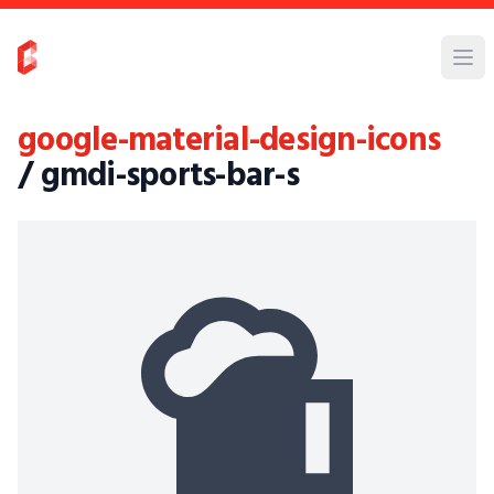
google-material-design-icons
/ gmdi-sports-bar-s