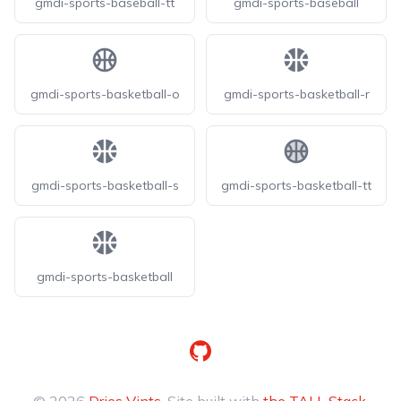
gmdi-sports-baseball-tt
gmdi-sports-baseball
gmdi-sports-basketball-o
gmdi-sports-basketball-r
gmdi-sports-basketball-s
gmdi-sports-basketball-tt
gmdi-sports-basketball
GitHub