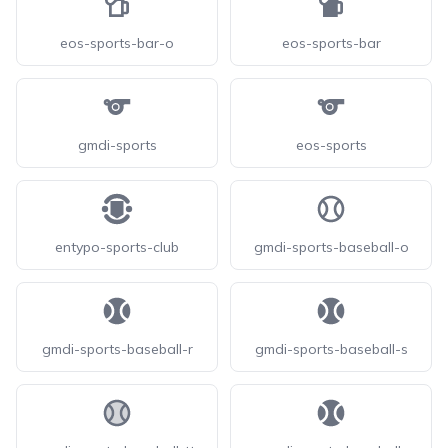
eos-sports-bar-o
eos-sports-bar
gmdi-sports
eos-sports
entypo-sports-club
gmdi-sports-baseball-o
gmdi-sports-baseball-r
gmdi-sports-baseball-s