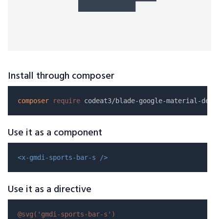
Install through composer
composer
require
Use it as a component
<x-gmdi-sports-bar-s />
Use it as a directive
@svg(
'gmdi-sports-bar-s'
)