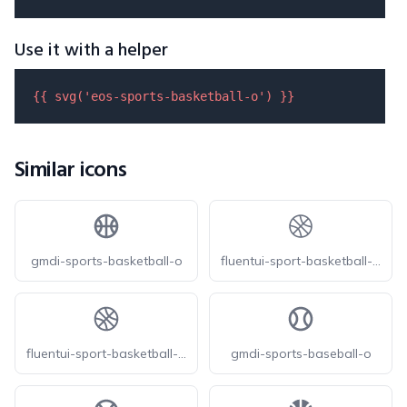
Use it with a helper
{{ 
svg
(
'eos-sports-basketball-o'
) }}
Similar icons
gmdi-sports-basketball-o
fluentui-sport-basketball-20-o
fluentui-sport-basketball-24-o
gmdi-sports-baseball-o