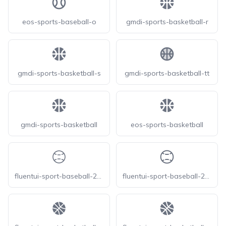
eos-sports-baseball-o
gmdi-sports-basketball-r
gmdi-sports-basketball-s
gmdi-sports-basketball-tt
gmdi-sports-basketball
eos-sports-basketball
fluentui-sport-baseball-20-o
fluentui-sport-baseball-24-o