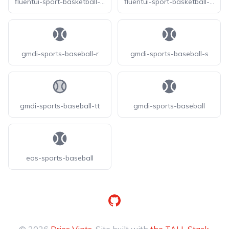
fluentui-sport-basketball-20
fluentui-sport-basketball-24
gmdi-sports-baseball-r
gmdi-sports-baseball-s
gmdi-sports-baseball-tt
gmdi-sports-baseball
eos-sports-baseball
GitHub