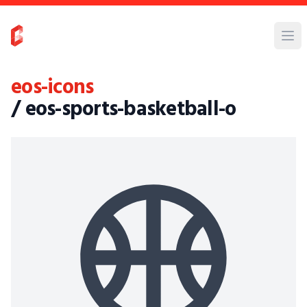
eos-icons
/ eos-sports-basketball-o