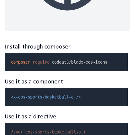
Install through composer
composer
require
Use it as a component
<x-eos-sports-basketball-o />
Use it as a directive
@svg(
'eos-sports-basketball-o'
)