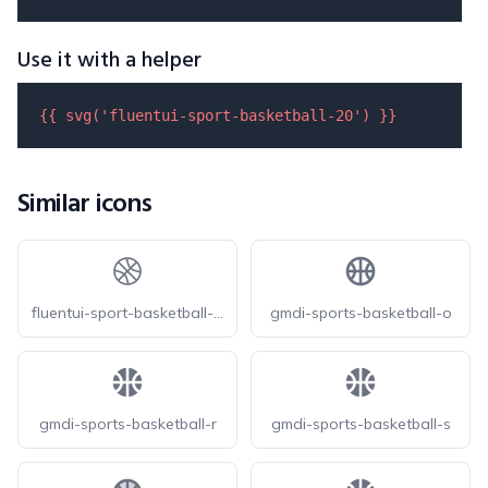
Use it with a helper
{{ 
svg
(
'fluentui-sport-basketball-20'
) }}
Similar icons
fluentui-sport-basketball-20-o
gmdi-sports-basketball-o
gmdi-sports-basketball-r
gmdi-sports-basketball-s