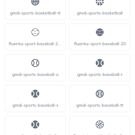
gmdi-sports-basketball-tt
gmdi-sports-basketball
fluentui-sport-baseball-20-o
fluentui-sport-baseball-20
gmdi-sports-baseball-o
gmdi-sports-baseball-r
gmdi-sports-baseball-s
gmdi-sports-baseball-tt