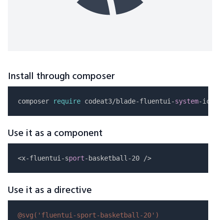
Install through composer
composer 
require
 codeat3/blade-fluentui-
system
Use it as a component
<x-fluentui-s
port
Use it as a directive
@svg(
'fluentui-sport-basketball-20'
)