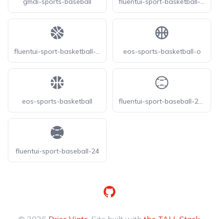
gmdi-sports-baseball
fluentui-sport-basketball-24-o
fluentui-sport-basketball-24
eos-sports-basketball-o
eos-sports-basketball
fluentui-sport-baseball-24-o
fluentui-sport-baseball-24
GitHub