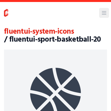
fluentui-system-icons
/ fluentui-sport-basketball-20